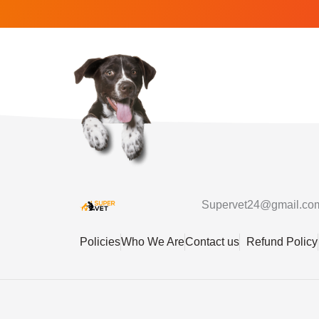
Supervet24@gmail.co
Policies
Who We Are
Contact us
Refund Policy