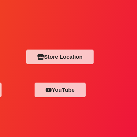
Store Location
YouTube