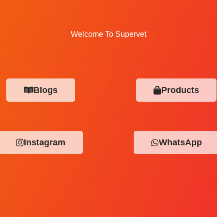
Welcome To Supervet
Blogs
Products
Instagram
WhatsApp