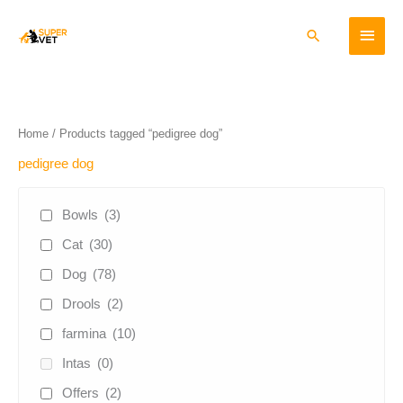
Skip
Main
to
Search
content
Menu
Home
/ Products tagged “pedigree dog”
pedigree dog
Bowls
(3)
Cat
(30)
Dog
(78)
Drools
(2)
farmina
(10)
Intas
(0)
Offers
(2)