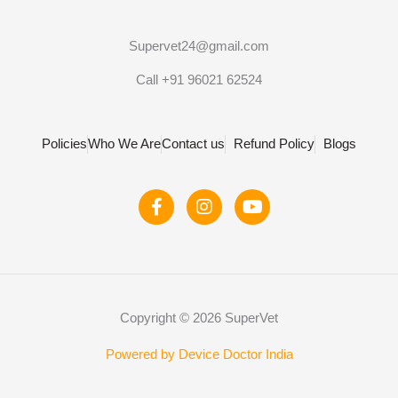
Supervet24@gmail.com
Call +91 96021 62524
Policies
Who We Are
Contact us
Refund Policy
Blogs
F
I
Y
a
n
o
c
s
u
e
t
t
b
a
u
o
g
b
o
r
e
Copyright © 2026 SuperVet
k
a
-
m
f
Powered by Device Doctor India