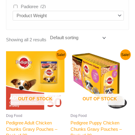
Padigree
(2)
Venkies
(2)
vivaldis
(1)
Uncategorized
(5)
Showing all 2 results
Original
Current
Original
Current
Sale!
Sale!
price
price
price
price
was:
is:
was:
is:
₹1,600.00.
₹1,500.00.
₹1,600.00.
₹1,500.00.
OUT OF STOCK
OUT OF STOCK
Dog Food
Dog Food
Pedigree Adult Chicken
Pedigree Puppy Chicken
Chunks Gravy Pouches –
Chunks Gravy Pouches –