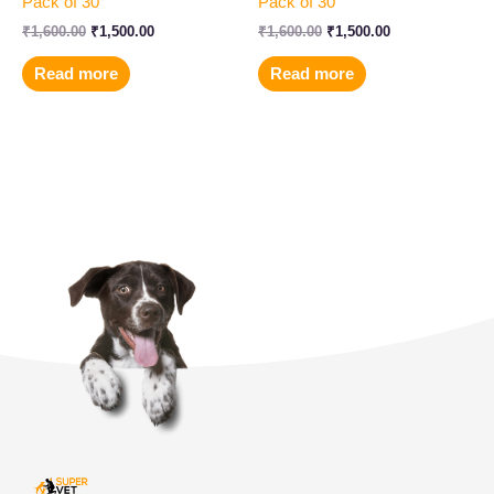
Pack of 30
Pack of 30
₹
1,600.00
₹
1,500.00
₹
1,600.00
₹
1,500.00
Read more
Read more