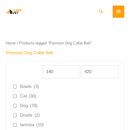
Skip
Main
to
Search
content
Menu
Home
/ Products tagged “Premium Dog Collar Belt”
Premium Dog Collar Belt
Bowls
(3)
Cat
(30)
Dog
(78)
Drools
(2)
farmina
(10)