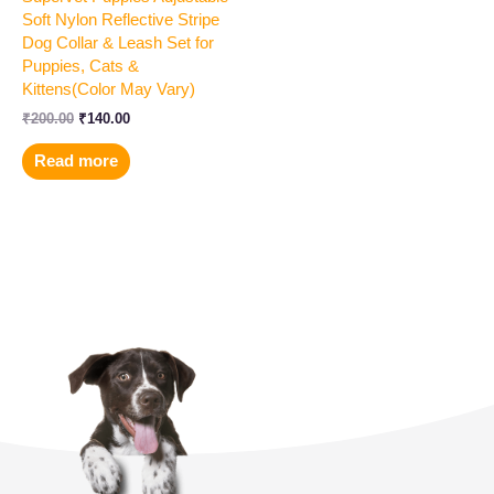
Soft Nylon Reflective Stripe
Dog Collar & Leash Set for
Puppies, Cats &
Kittens(Color May Vary)
₹
200.00
₹
140.00
Read more