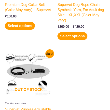
Premium Dog Collar Belt
Supervet Dog Rope Chain
the
the
(Color May Vary) – Supervet
Synthetic Yarn, For Adult dog
product
product
Size L,XL,XXL (Color May
page
page
₹
150.00
Vary)
Select options
₹
260.00
–
₹
420.00
Select options
Original
Current
Sale!
price
price
was:
is:
₹200.00.
₹140.00.
OUT OF STOCK
Cat Accessories
Supervet Puppies Adjustable