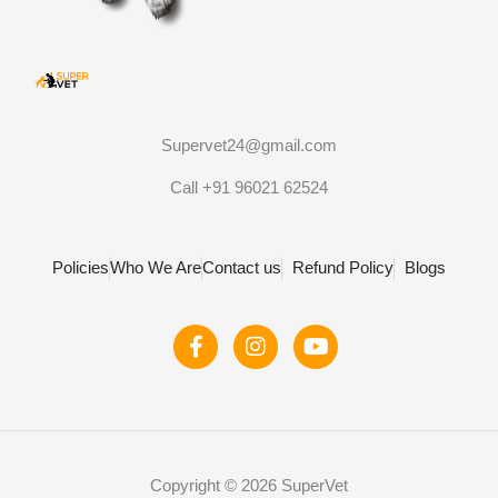
Supervet24@gmail.com
Call +91 96021 62524
Policies
Who We Are
Contact us
Refund Policy
Blogs
F
I
Y
a
n
o
c
s
u
e
t
t
b
a
u
o
g
b
o
r
e
Copyright © 2026 SuperVet
k
a