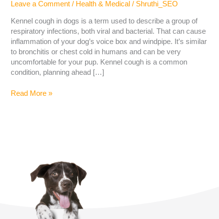
Leave a Comment
/
Health & Medical
/
Shruthi_SEO
Kennel cough in dogs is a term used to describe a group of
respiratory infections, both viral and bacterial. That can cause
inflammation of your dog’s voice box and windpipe. It’s similar
to bronchitis or chest cold in humans and can be very
uncomfortable for your pup. Kennel cough is a common
condition, planning ahead […]
Read More »