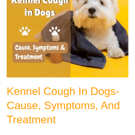
Treatment
Kennel Cough In Dogs-
Cause, Symptoms, And
Treatment