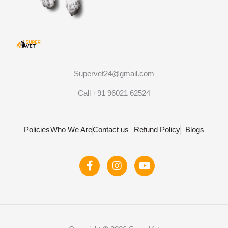
Supervet24@gmail.com
Call +91 96021 62524
Policies
Who We Are
Contact us
Refund Policy
Blogs
F
I
Y
a
n
o
c
s
u
e
t
t
b
a
u
o
g
b
o
r
e