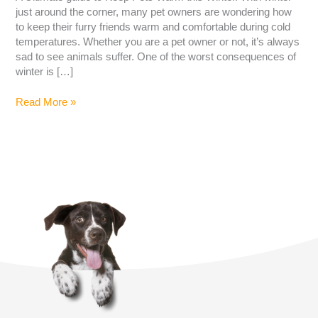
just around the corner, many pet owners are wondering how
to keep their furry friends warm and comfortable during cold
temperatures. Whether you are a pet owner or not, it’s always
sad to see animals suffer. One of the worst consequences of
winter is […]
Read More »