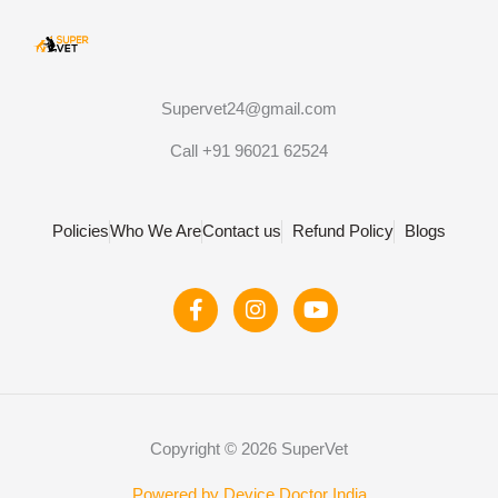
Supervet24@gmail.com
Call +91 96021 62524
Policies
Who We Are
Contact us
Refund Policy
Blogs
F
I
Y
a
n
o
c
s
u
e
t
t
b
a
u
o
g
b
o
r
e
Copyright © 2026 SuperVet
k
a
-
m
Powered by Device Doctor India