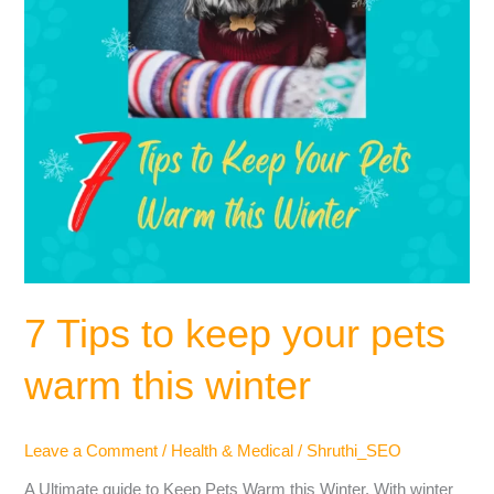
this
winter
7 Tips to keep your pets
warm this winter
Leave a Comment
/
Health & Medical
/
Shruthi_SEO
A Ultimate guide to Keep Pets Warm this Winter. With winter