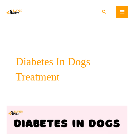
Skip
Main
to
Search
content
Menu
Diabetes In Dogs
Treatment
Diabetes
In
Dogs-
Cause,
Symptoms,