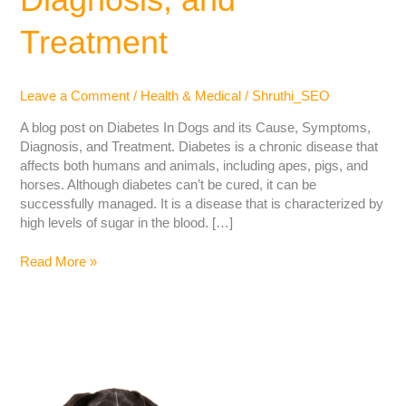
Treatment
Leave a Comment
/
Health & Medical
/
Shruthi_SEO
A blog post on Diabetes In Dogs and its Cause, Symptoms,
Diagnosis, and Treatment. Diabetes is a chronic disease that
affects both humans and animals, including apes, pigs, and
horses. Although diabetes can’t be cured, it can be
successfully managed. It is a disease that is characterized by
high levels of sugar in the blood. […]
Read More »