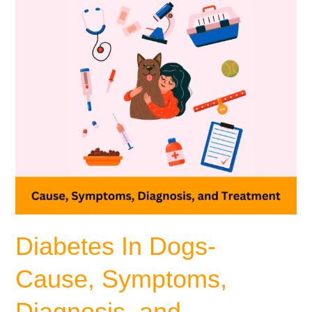
Diagnosis,
and
Treatment
Diabetes In Dogs-
Cause, Symptoms,
Diagnosis, and