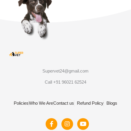
Supervet24@gmail.com
Call +91 96021 62524
Policies
Who We Are
Contact us
Refund Policy
Blogs
F
I
Y
a
n
o