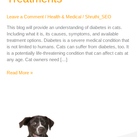
Leave a Comment
/
Health & Medical
/
Shruthi_SEO
This blog will provide an understanding of diabetes in cats.
Including what it is, its causes, symptoms, and available
treatment options. Diabetes is a severe medical condition that
is not limited to humans. Cats can suffer from diabetes, too. It
is a potentially life-threatening condition that can affect cats at
any age. Cat owners need […]
Read More »