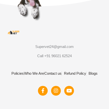
Supervet24@gmail.com
Call +91 96021 62524
Policies
Who We Are
Contact us
Refund Policy
Blogs
F
I
Y
a
n
o
c
s
u
e
t
t
b
a
u