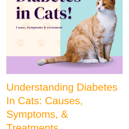
Treatments
Understanding Diabetes
In Cats: Causes,
Symptoms, &
Treatments