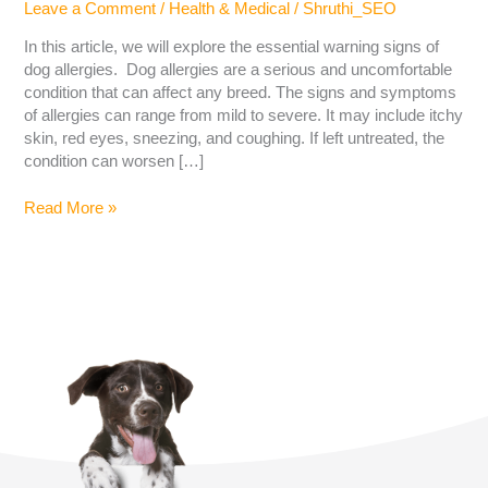
Leave a Comment
/
Health & Medical
/
Shruthi_SEO
In this article, we will explore the essential warning signs of
dog allergies. Dog allergies are a serious and uncomfortable
condition that can affect any breed. The signs and symptoms
of allergies can range from mild to severe. It may include itchy
skin, red eyes, sneezing, and coughing. If left untreated, the
condition can worsen […]
Read More »