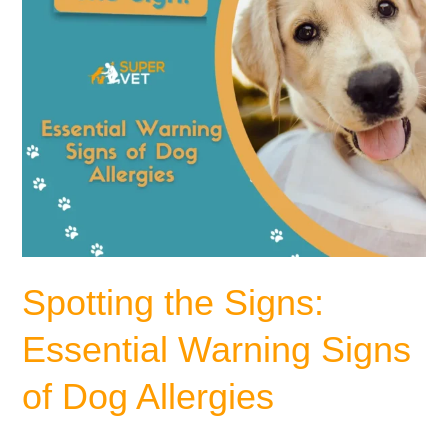
Dog
Allergies
Spotting the Signs:
Essential Warning Signs
of Dog Allergies