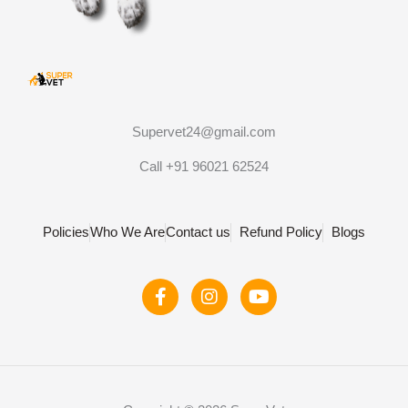
Supervet24@gmail.com
Call +91 96021 62524
Policies
Who We Are
Contact us
Refund Policy
Blogs
F
I
Y
a
n
o
c
s
u
e
t
t
b
a
u
o
g
b
o
r
e