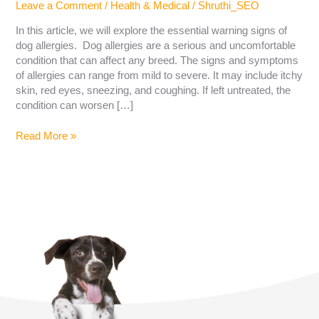
Leave a Comment
/
Health & Medical
/
Shruthi_SEO
In this article, we will explore the essential warning signs of
dog allergies. Dog allergies are a serious and uncomfortable
condition that can affect any breed. The signs and symptoms
of allergies can range from mild to severe. It may include itchy
skin, red eyes, sneezing, and coughing. If left untreated, the
condition can worsen […]
Read More »