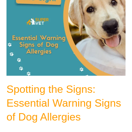
Dog
Allergies
Spotting the Signs:
Essential Warning Signs
of Dog Allergies