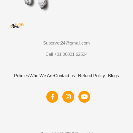
Supervet24@gmail.com
Call +91 96021 62524
Policies
Who We Are
Contact us
Refund Policy
Blogs
F
I
Y
a
n
o
c
s
u
e
t
t
b
a
u
o
g
b
o
r
e