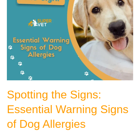
Dog
Allergies
Spotting the Signs:
Essential Warning Signs
of Dog Allergies