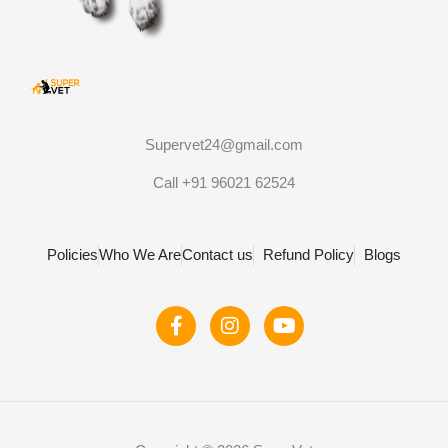
Supervet24@gmail.com
Call +91 96021 62524
Policies
Who We Are
Contact us
Refund Policy
Blogs
F
I
Y
a
n
o
c
s
u
e
t
t
b
a
u
o
g
b
o
r
e