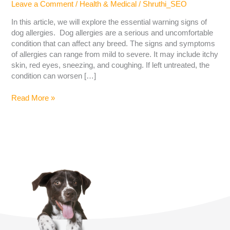
Leave a Comment
/
Health & Medical
/
Shruthi_SEO
In this article, we will explore the essential warning signs of
dog allergies. Dog allergies are a serious and uncomfortable
condition that can affect any breed. The signs and symptoms
of allergies can range from mild to severe. It may include itchy
skin, red eyes, sneezing, and coughing. If left untreated, the
condition can worsen […]
Read More »