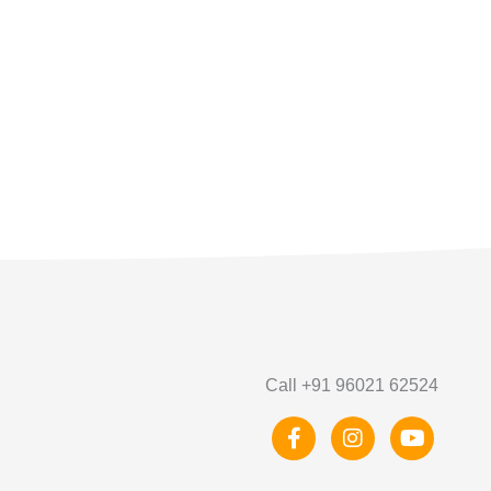
Call +91 96021 62524
F
I
Y
a
n
o
c
s
u