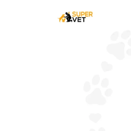
Your
Dog
Have
A
Sensitive
Stomach?
:
Cause,
Symptoms
&
Treatment.