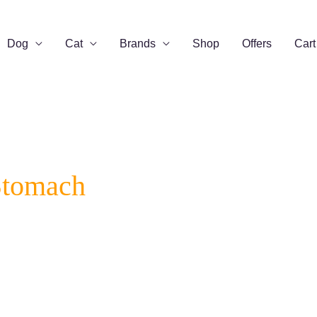
Dog
Cat
Brands
Shop
Offers
Cart
Stomach