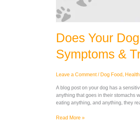
Does Your Dog
Symptoms & Tr
Leave a Comment
/
Dog Food
,
Health
A blog post on your dog has a sensiti
anything that goes in their stomachs wi
eating anything, and anything, they r
Read More »