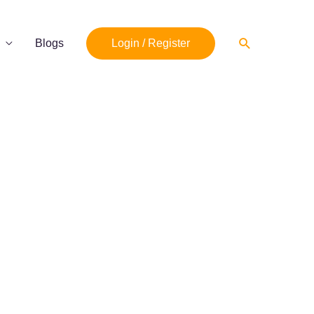
Search
Blogs
Login / Register