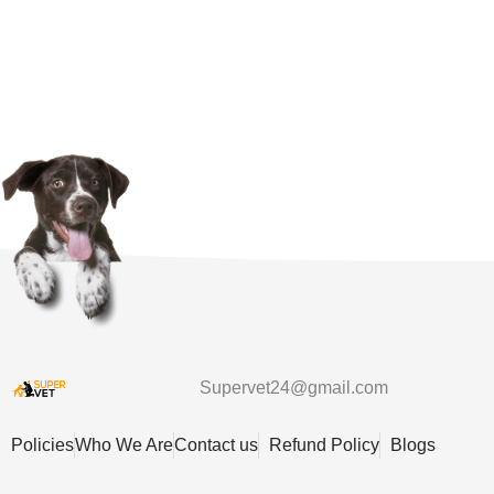
Supervet24@gmail.com
Policies
Who We Are
Contact us
Refund Policy
Blogs