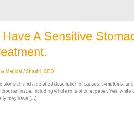
 Have A Sensitive Stomac
eatment.
 & Medical
/
Shruthi_SEO
ve stomach and a detailed description of causes, symptoms, and
thout an issue, including whole rolls of toilet paper. Yes, while
eally may have […]