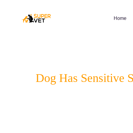
Skip
to
content
Home
Dog Has Sensitive 
Does