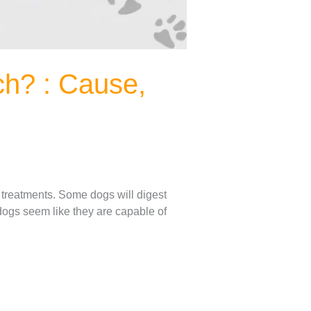
h? : Cause,
 treatments. Some dogs will digest
 dogs seem like they are capable of