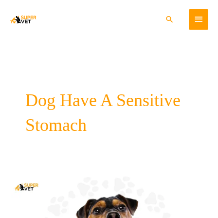
Skip
Main
to
Search
content
Menu
Dog Have A Sensitive
Stomach
Does
Your
Dog
Have
A