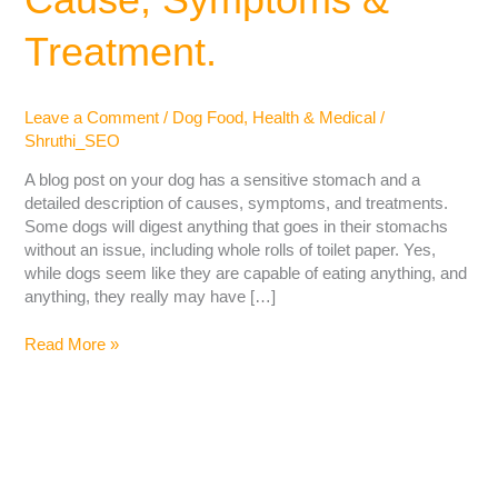
Treatment.
Leave a Comment
/
Dog Food
,
Health & Medical
/
Shruthi_SEO
A blog post on your dog has a sensitive stomach and a
detailed description of causes, symptoms, and treatments.
Some dogs will digest anything that goes in their stomachs
without an issue, including whole rolls of toilet paper. Yes,
while dogs seem like they are capable of eating anything, and
anything, they really may have […]
Read More »