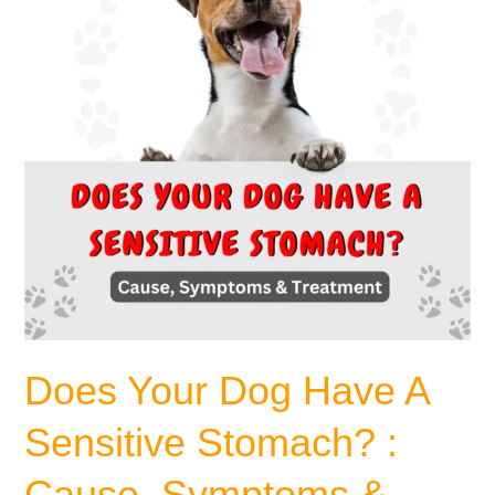
Sensitive
Stomach?
:
Cause,
Symptoms
&
Treatment.
Does Your Dog Have A
Sensitive Stomach? :
Cause, Symptoms &