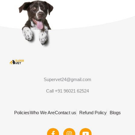
Supervet24@gmail.com
Call +91 96021 62524
Policies
Who We Are
Contact us
Refund Policy
Blogs
F
I
Y