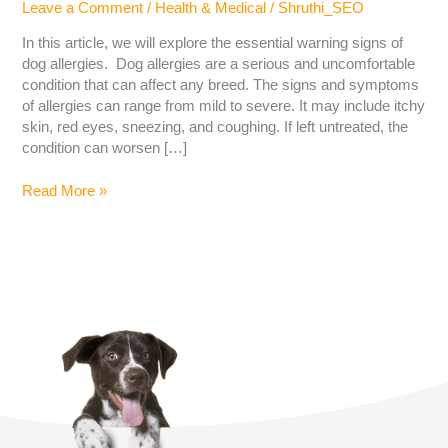
Leave a Comment
/
Health & Medical
/
Shruthi_SEO
In this article, we will explore the essential warning signs of
dog allergies. Dog allergies are a serious and uncomfortable
condition that can affect any breed. The signs and symptoms
of allergies can range from mild to severe. It may include itchy
skin, red eyes, sneezing, and coughing. If left untreated, the
condition can worsen […]
Read More »