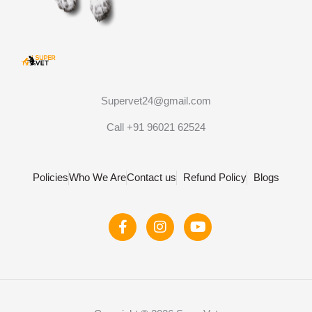
Supervet24@gmail.com
Call +91 96021 62524
Policies
Who We Are
Contact us
Refund Policy
Blogs
F
I
Y
a
n
o
c
s
u
e
t
t
b
a
u
o
g
b
o
r
e