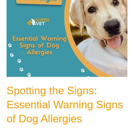
Dog
Allergies
Spotting the Signs:
Essential Warning Signs
of Dog Allergies