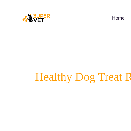
Skip
to
content
Home
Healthy Dog Treat 
Supervet