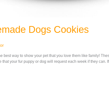
emade Dogs Cookies
or
e best way to show your pet that you love them like family! 
ipe that your fur puppy or dog will request each week if they can