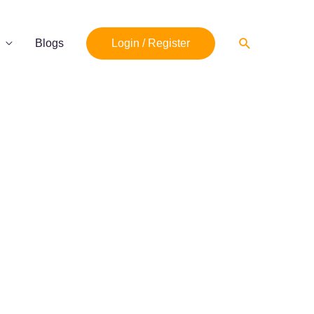
Search
Blogs
Login / Register