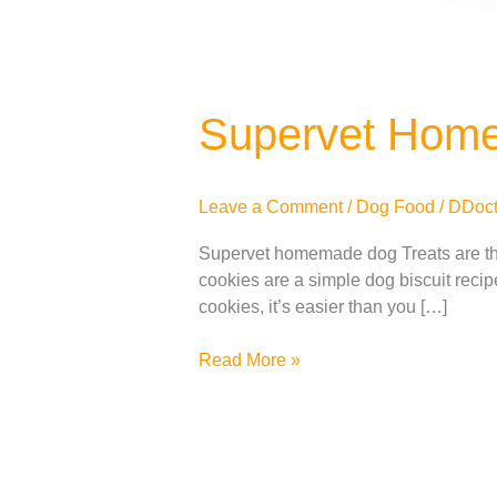
Supervet Hom
Leave a Comment
/
Dog Food
/
DDoct
Supervet homemade dog Treats are th
cookies are a simple dog ​​biscuit rec
cookies, it’s easier than you […]
Read More »