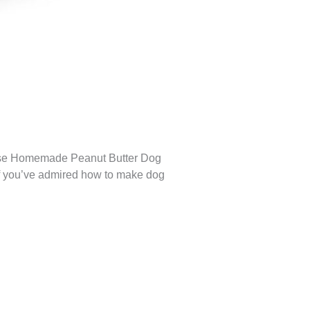
These Homemade Peanut Butter Dog
. If you’ve admired how to make dog