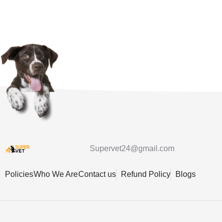
Supervet24@gmail.com
Policies
Who We Are
Contact us
Refund Policy
Blogs