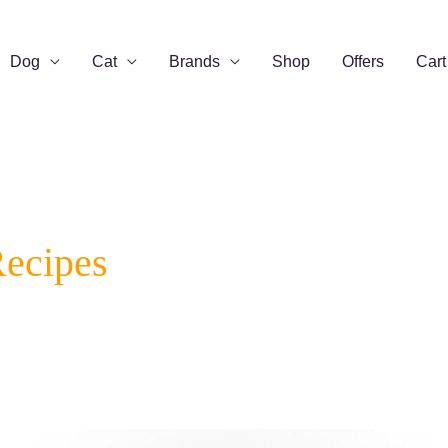
Dog
Cat
Brands
Shop
Offers
Cart
Recipes