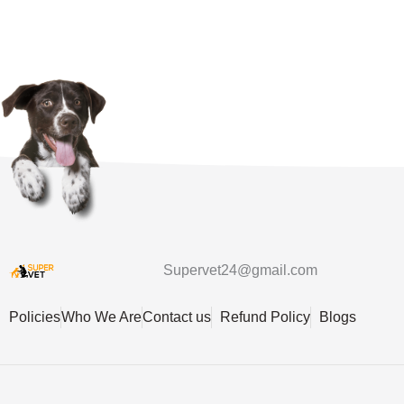
Supervet24@gmail.com
Policies
Who We Are
Contact us
Refund Policy
Blogs