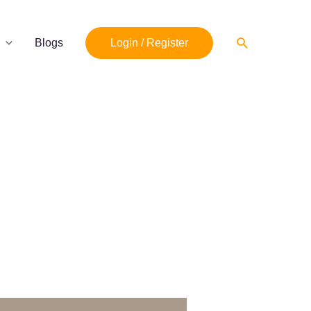
Search
Blogs
Login / Register