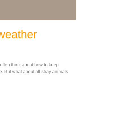
 weather
 often think about how to keep
. But what about all stray animals