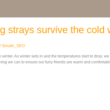
ing strays survive the cold
/
Shruthi_SEO
 winter. As winter sets in and the temperatures start to drop, we
ing we can to ensure our furry friends are warm and comfortable