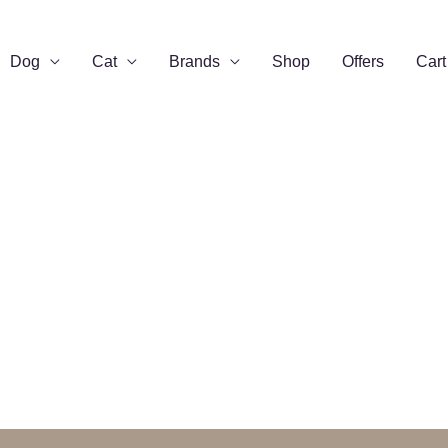
Dog
Cat
Brands
Shop
Offers
Cart