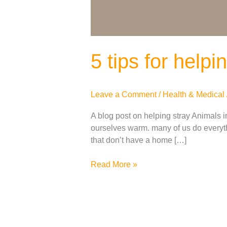
5 tips for help
Leave a Comment
/
Health & Medical
A blog post on helping stray Animals in
ourselves warm. many of us do everyth
that don’t have a home […]
Read More »