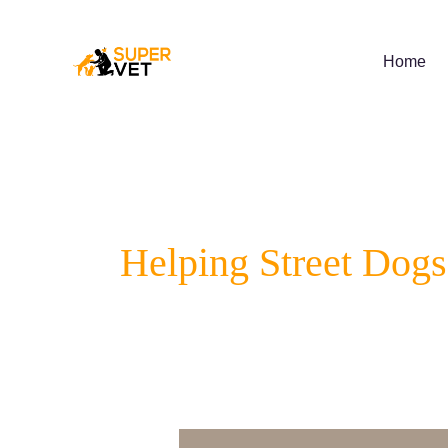
Skip
to
content
Home
Helping Street Dogs
5