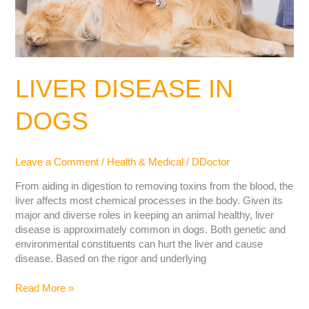
LIVER DISEASE IN
DOGS
Leave a Comment
/
Health & Medical
/
DDoctor
From aiding in digestion to removing toxins from the blood, the
liver affects most chemical processes in the body. Given its
major and diverse roles in keeping an animal healthy, liver
disease is approximately common in dogs. Both genetic and
environmental constituents can hurt the liver and cause
disease. Based on the rigor and underlying
Read More »