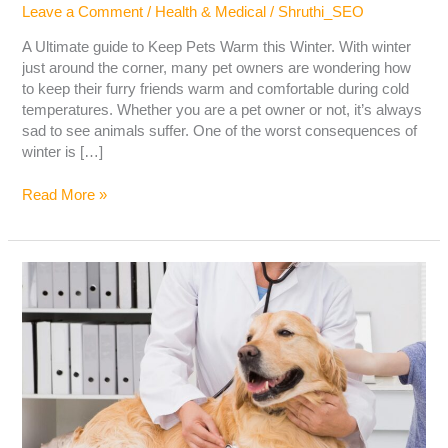
Leave a Comment
/
Health & Medical
/
Shruthi_SEO
A Ultimate guide to Keep Pets Warm this Winter. With winter
just around the corner, many pet owners are wondering how
to keep their furry friends warm and comfortable during cold
temperatures. Whether you are a pet owner or not, it’s always
sad to see animals suffer. One of the worst consequences of
winter is […]
Read More »
LIVER
DISEASE
IN
DOGS