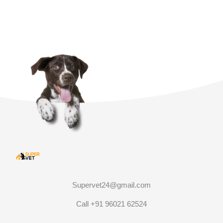
Supervet24@gmail.com
Call +91 96021 62524