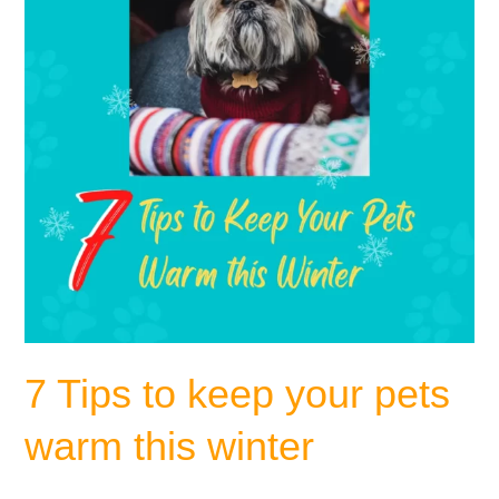
pets
warm
this
winter
7 Tips to keep your pets
warm this winter