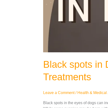
Black spots in
Treatments
Leave a Comment
/
Health & Medical
Black spots in the eyes of dogs can in