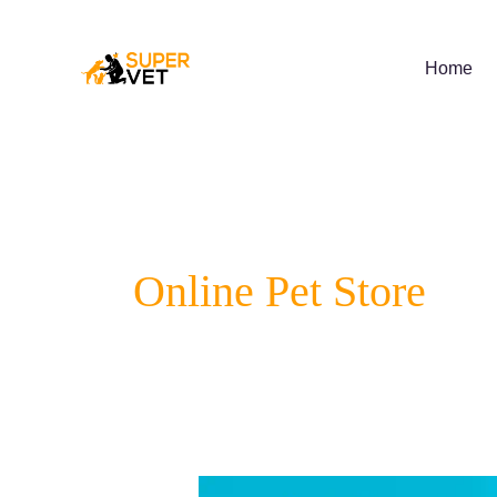
Skip
to
content
Home
Online Pet Store
Lyme