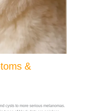
ptoms &
s and cysts to more serious melanomas.