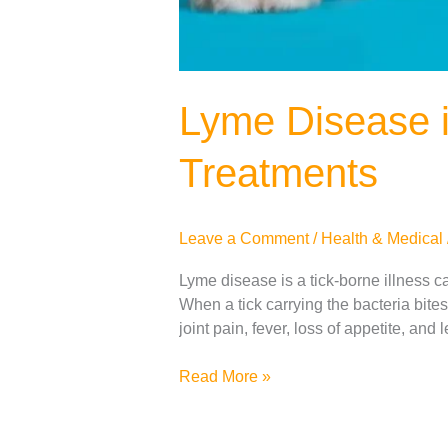
Lyme Disease 
Treatments
Leave a Comment
/
Health & Medical
Lyme disease is a tick-borne illness c
When a tick carrying the bacteria bit
joint pain, fever, loss of appetite, and
Read More »