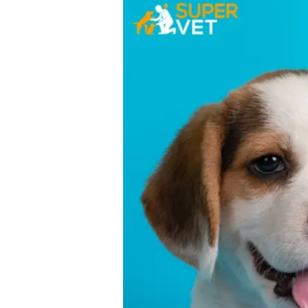
Disease
in
Dogs:
Causes,
Symptoms
&
Treatments