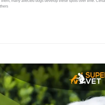
hem, many affected dogs develop these spots over time. Certain
others