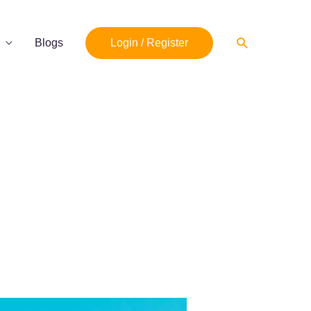
Search
Blogs
Login / Register