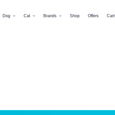
Dog
Cat
Brands
Shop
Offers
Cart