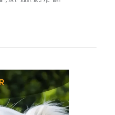
 types of black dots are painless