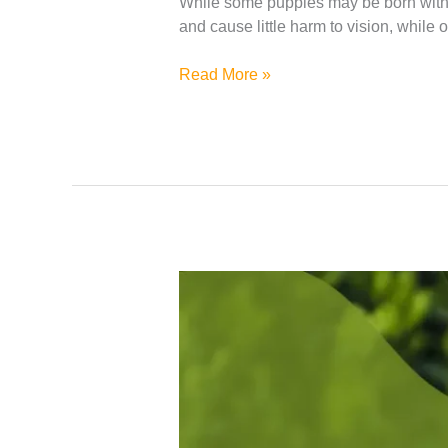
While some puppies may be born with t
and cause little harm to vision, while 
Read More »
How
To
Reduce
Shedding
In
Dogs?