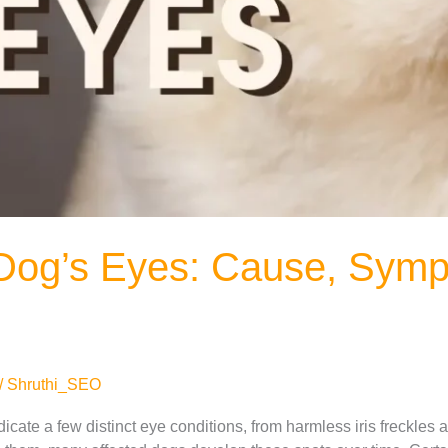
 Dog’s Eyes: Cause, Sym
/
Shruthi_SEO
dicate a few distinct eye conditions, from harmless iris freckle