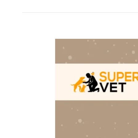
Black
spots
in
Dog’s
Eyes:
Cause,
Symptoms
&
Treatments