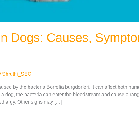
in Dogs: Causes, Sympt
/
Shruthi_SEO
aused by the bacteria Borrelia burgdorferi. It can affect both hu
es a dog, the bacteria can enter the bloodstream and cause a ra
 lethargy. Other signs may […]