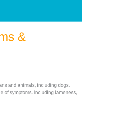
oms &
mans and animals, including dogs.
nge of symptoms. Including lameness,