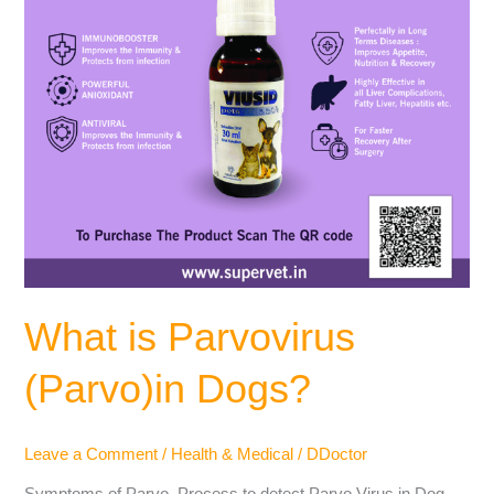
What is Parvovirus
(Parvo)in Dogs?
Leave a Comment
/
Health & Medical
/
DDoctor
Symptoms of Parvo, Process to detect Parvo Virus in Dog