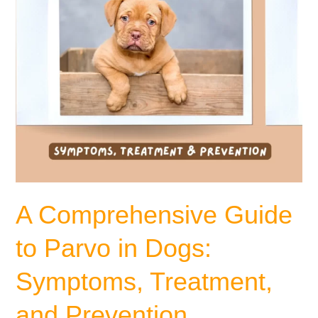
Symptoms,
Treatment,
and
Prevention
A Comprehensive Guide
to Parvo in Dogs:
Symptoms, Treatment,
and Prevention