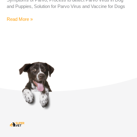
and Puppies, Solution for Parvo Virus and Vaccine for Dogs
Read More »