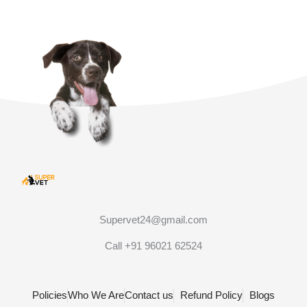
Supervet24@gmail.com
Call +91 96021 62524
Policies
Who We Are
Contact us
Refund Policy
Blogs