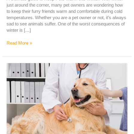
just around the corner, many pet owners are wondering how
to keep their furry friends warm and comfortable during cold
temperatures. Whether you are a pet owner or not, it’s always
sad to see animals suffer. One of the worst consequences of
winter is […]
Read More »
LIVER
DISEASE
IN
DOGS