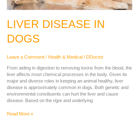
LIVER DISEASE IN
DOGS
Leave a Comment
/
Health & Medical
/
DDoctor
From aiding in digestion to removing toxins from the blood, the
liver affects most chemical processes in the body. Given its
major and diverse roles in keeping an animal healthy, liver
disease is approximately common in dogs. Both genetic and
environmental constituents can hurt the liver and cause
disease. Based on the rigor and underlying
Read More »