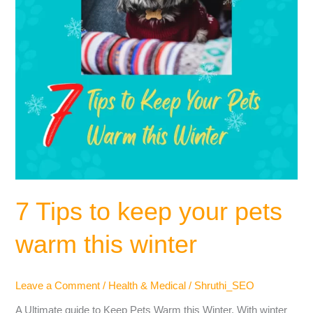
this
winter
7 Tips to keep your pets
warm this winter
Leave a Comment
/
Health & Medical
/
Shruthi_SEO
A Ultimate guide to Keep Pets Warm this Winter. With winter