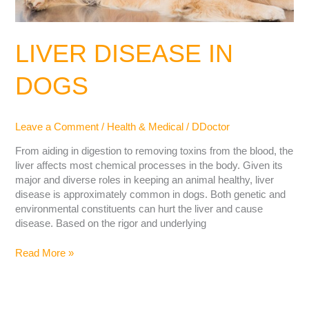
LIVER DISEASE IN
DOGS
Leave a Comment
/
Health & Medical
/
DDoctor
From aiding in digestion to removing toxins from the blood, the
liver affects most chemical processes in the body. Given its
major and diverse roles in keeping an animal healthy, liver
disease is approximately common in dogs. Both genetic and
environmental constituents can hurt the liver and cause
disease. Based on the rigor and underlying
Read More »