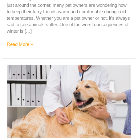
just around the corner, many pet owners are wondering how
to keep their furry friends warm and comfortable during cold
temperatures. Whether you are a pet owner or not, it’s always
sad to see animals suffer. One of the worst consequences of
winter is […]
Read More »
LIVER
DISEASE
IN
DOGS