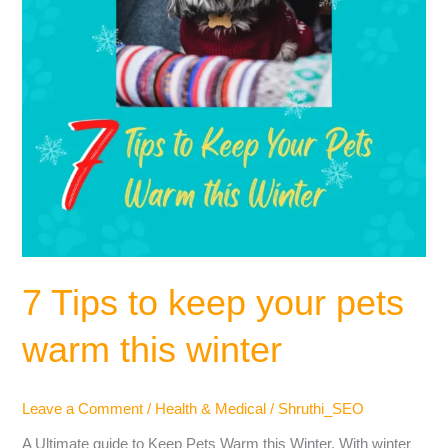
this
winter
7 Tips to keep your pets
warm this winter
Leave a Comment
/
Health & Medical
/
Shruthi_SEO
A Ultimate guide to Keep Pets Warm this Winter. With winter