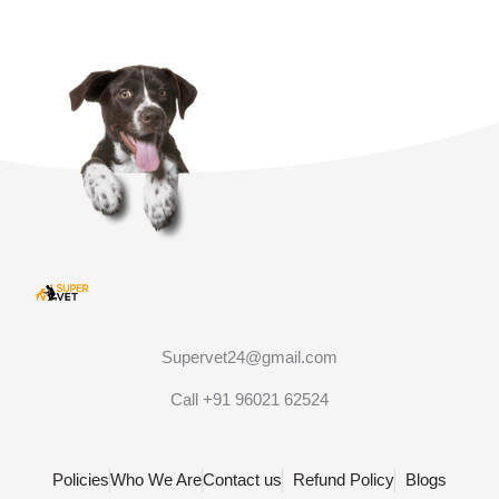
Supervet24@gmail.com
Call +91 96021 62524
Policies
Who We Are
Contact us
Refund Policy
Blogs