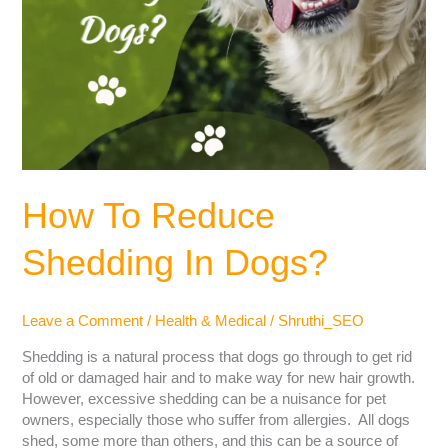
How To Reduce
Shedding In Dogs?
Leave a Comment
/
Health & Medical
/
Shruthi_SEO
Shedding is a natural process that dogs go through to get rid
of old or damaged hair and to make way for new hair growth.
However, excessive shedding can be a nuisance for pet
owners, especially those who suffer from allergies. All dogs
shed, some more than others, and this can be a source of