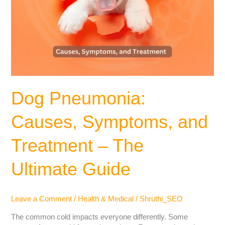
Dog Pneumonia:
Causes, Symptoms, and
Treatment – The
Ultimate Guide
Leave a Comment
/
Health & Medical
/
Shruthi_SEO
The common cold impacts everyone differently. Some