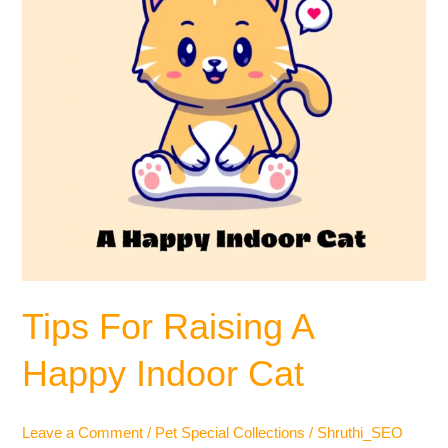
Cat
Tips For Raising A
Happy Indoor Cat
Leave a Comment
/
Pet Special Collections
/
Shruthi_SEO