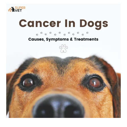
Cancer
in
Dogs:
Causes,
Symptoms
&
Treatments