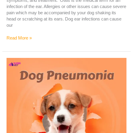
symptoms, and treatment. Otitis is the medical term for an
infection of the ear. Allergies or other issues can cause severe
pain which may be accompanied by your dog shaking its
head or scratching at its ears. Dog ear infections can cause
our
Read More »
Dog
Pneumonia:
Causes,
Symptoms,
and
Treatment
–
The
Ultimate
Guide