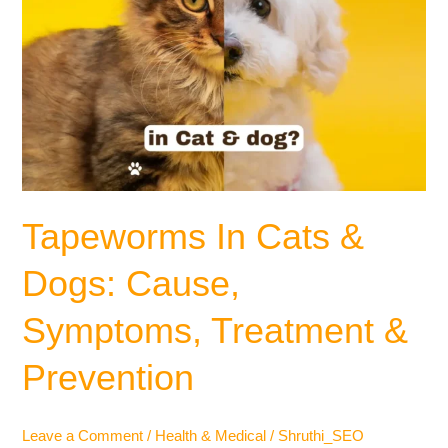
Tapeworms In Cats &
Dogs: Cause,
Symptoms, Treatment &
Prevention
Leave a Comment
/
Health & Medical
/
Shruthi_SEO