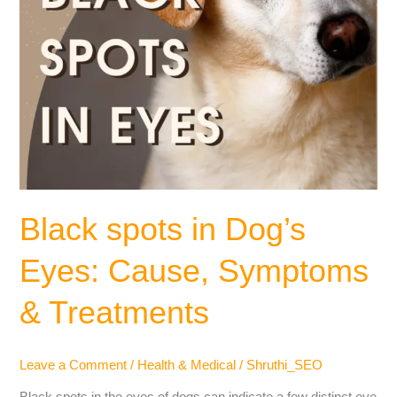
Black spots in Dog’s
Eyes: Cause, Symptoms
& Treatments
Leave a Comment
/
Health & Medical
/
Shruthi_SEO
Black spots in the eyes of dogs can indicate a few distinct eye