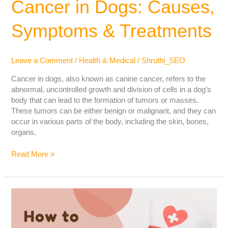
Cancer in Dogs: Causes,
Symptoms & Treatments
Leave a Comment
/
Health & Medical
/
Shruthi_SEO
Cancer in dogs, also known as canine cancer, refers to the
abnormal, uncontrolled growth and division of cells in a dog’s
body that can lead to the formation of tumors or masses.
These tumors can be either benign or malignant, and they can
occur in various parts of the body, including the skin, bones,
organs,
Read More »
How
to
Ease
Your