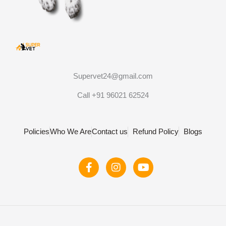
Supervet24@gmail.com
Call +91 96021 62524
Policies
Who We Are
Contact us
Refund Policy
Blogs
F
I
Y
a
n
o
c
s
u
e
t
t
b
a
u
o
g
b
o
r
e