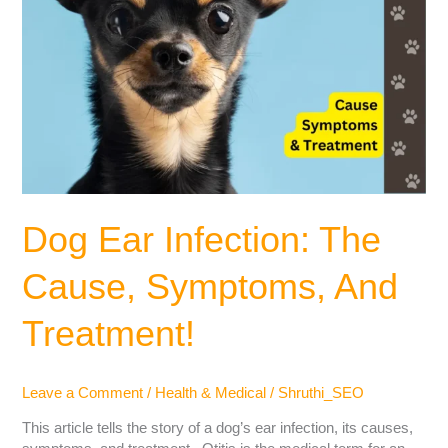
Dog Ear Infection: The
Cause, Symptoms, And
Treatment!
Leave a Comment
/
Health & Medical
/
Shruthi_SEO
This article tells the story of a dog’s ear infection, its causes,