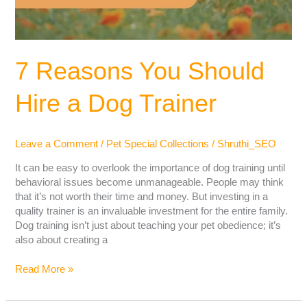
7 Reasons You Should
Hire a Dog Trainer
Leave a Comment
/
Pet Special Collections
/
Shruthi_SEO
It can be easy to overlook the importance of dog training until
behavioral issues become unmanageable. People may think
that it’s not worth their time and money. But investing in a
quality trainer is an invaluable investment for the entire family.
Dog training isn’t just about teaching your pet obedience; it’s
also about creating a
Read More »