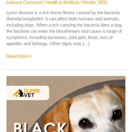
Leave a Comment
/
Health & Medical
/
Shruthi_SEO
Lyme disease is a tick-borne illness caused by the bacteria
Borrelia burgdorferi. It can affect both humans and animals,
including dogs. When a tick carrying the bacteria bites a dog,
the bacteria can enter the bloodstream and cause a range of
symptoms. Including lameness, joint pain, fever, loss of
appetite, and lethargy. Other signs may […]
Read More »
Black
spots
in
Dog’s
Eyes:
Cause,
Symptoms
&
Treatments