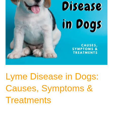
Treatments
Lyme Disease in Dogs:
Causes, Symptoms &
Treatments