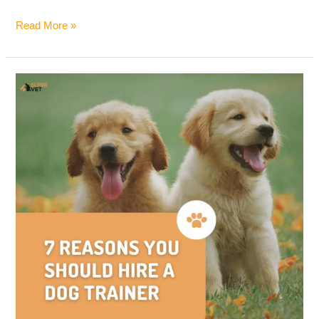
Read More »
7
Reasons
You
Should
Hire
a
Dog
Trainer