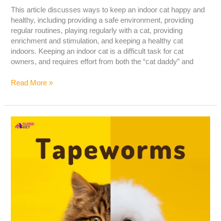
This article discusses ways to keep an indoor cat happy and
healthy, including providing a safe environment, providing
regular routines, playing regularly with a cat, providing
enrichment and stimulation, and keeping a healthy cat
indoors. Keeping an indoor cat is a difficult task for cat
owners, and requires effort from both the “cat daddy” and
Read More »
Tapeworms
In
Cats
&
Dogs:
Cause,
Symptoms,
Treatment
&
Prevention