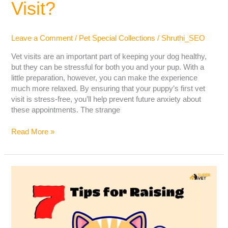
Visit?
Leave a Comment
/
Pet Special Collections
/
Shruthi_SEO
Vet visits are an important part of keeping your dog healthy,
but they can be stressful for both you and your pup. With a
little preparation, however, you can make the experience
much more relaxed. By ensuring that your puppy’s first vet
visit is stress-free, you’ll help prevent future anxiety about
these appointments. The strange
Read More »
Tips
For
Raising
A
Happy
Indoor