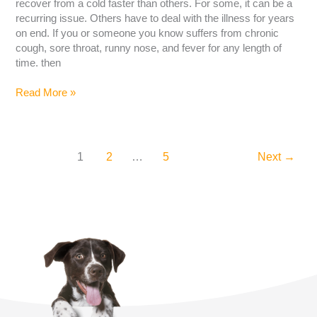
recover from a cold faster than others. For some, it can be a
recurring issue. Others have to deal with the illness for years
on end. If you or someone you know suffers from chronic
cough, sore throat, runny nose, and fever for any length of
time. then
Read More »
1
2
…
5
Next
→