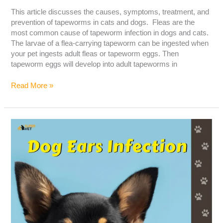
This article discusses the causes, symptoms, treatment, and
prevention of tapeworms in cats and dogs. Fleas are the
most common cause of tapeworm infection in dogs and cats.
The larvae of a flea-carrying tapeworm can be ingested when
your pet ingests adult fleas or tapeworm eggs. Then
tapeworm eggs will develop into adult tapeworms in
Read More »
Dog
Ear
Infection:
The
Cause,
Symptoms,
And
Treatment!