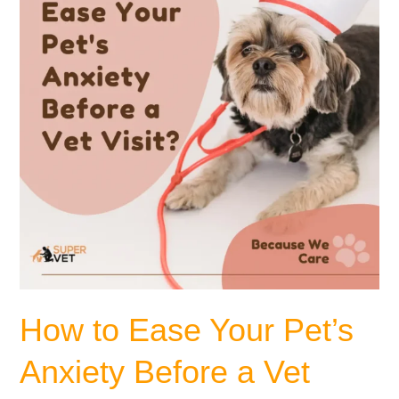
Pet’s
Anxiety
Before
a
Vet
Visit?
How to Ease Your Pet’s
Anxiety Before a Vet