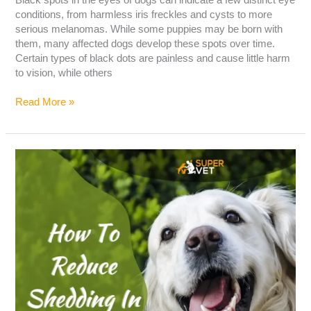
conditions, from harmless iris freckles and cysts to more
serious melanomas. While some puppies may be born with
them, many affected dogs develop these spots over time.
Certain types of black dots are painless and cause little harm
to vision, while others
Read More »
How
To
Reduce
Shedding
In
Dogs?