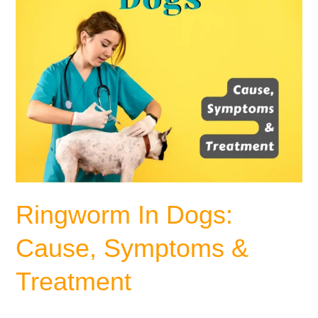
Ringworm In Dogs:
Cause, Symptoms &
Treatment