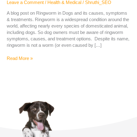
Leave a Comment
/
Health & Medical
/
Shruthi_SEO
A blog post on Ringworm in Dogs and its causes, symptoms
& treatments. Ringworm is a widespread condition around the
world, affecting nearly every species of domesticated animal,
including dogs. So dog owners must be aware of ringworm
symptoms, causes, and treatment options. Despite its name,
ringworm is not a worm (or even caused by […]
Read More »