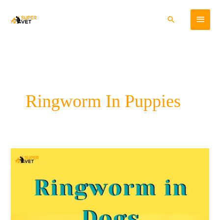
Skip
Main
to
Search
content
Menu
Ringworm In Puppies
Ringworm
In
Dogs:
Cause,
Symptoms
&
Treatment