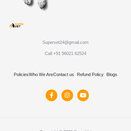
Supervet24@gmail.com
Call +91 96021 62524
Policies
Who We Are
Contact us
Refund Policy
Blogs
F
I
Y
a
n
o
c
s
u
e
t
t
b
a
u
o
g
b
o
r
e