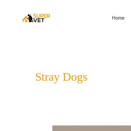
Skip
to
content
Home
Stray Dogs
5