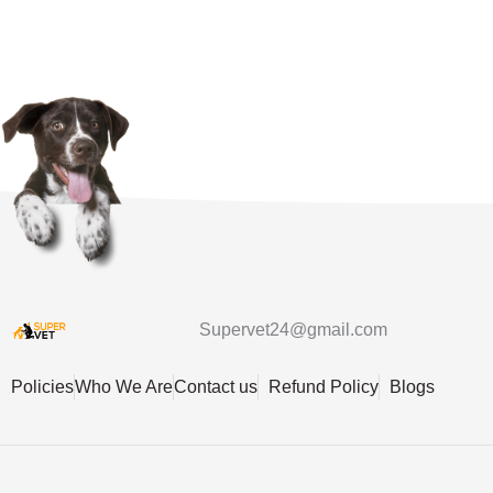
Supervet24@gmail.com
Policies
Who We Are
Contact us
Refund Policy
Blogs