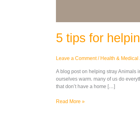
5 tips for help
Leave a Comment
/
Health & Medical
A blog post on helping stray Animals in
ourselves warm. many of us do everyth
that don’t have a home […]
Read More »