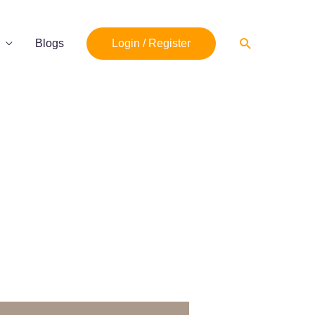
Search
Blogs
Login / Register