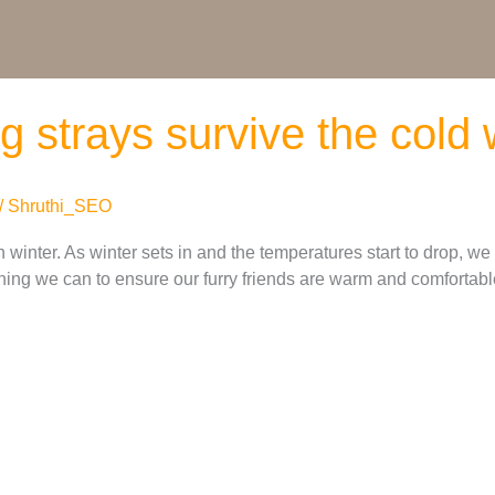
ing strays survive the cold
/
Shruthi_SEO
 winter. As winter sets in and the temperatures start to drop, we
ing we can to ensure our furry friends are warm and comfortable