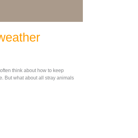
 weather
 often think about how to keep
. But what about all stray animals