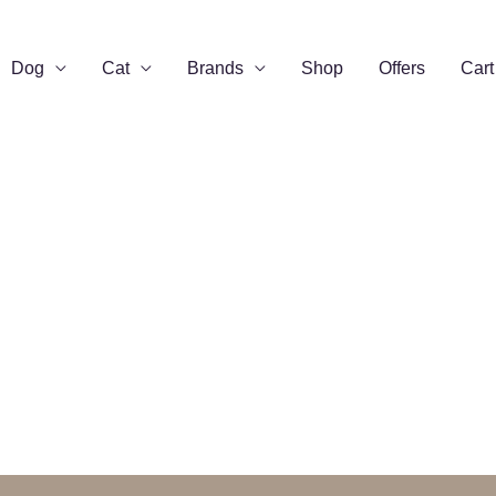
Dog
Cat
Brands
Shop
Offers
Cart