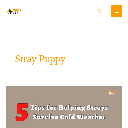
Skip
Main
to
Search
content
Menu
Stray Puppy
5
tips
for
helping
strays
survive
the