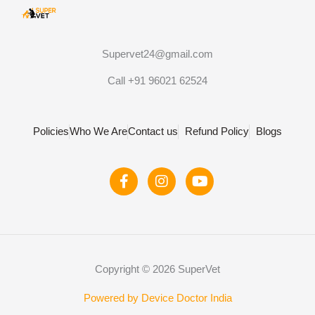
Supervet24@gmail.com
Call +91 96021 62524
Policies
Who We Are
Contact us
Refund Policy
Blogs
F
I
Y
a
n
o
c
s
u
e
t
t
b
a
u
o
g
b
o
r
e
Copyright © 2026 SuperVet
k
a
-
m
f
Powered by Device Doctor India