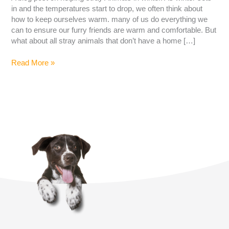
in and the temperatures start to drop, we often think about
how to keep ourselves warm. many of us do everything we
can to ensure our furry friends are warm and comfortable. But
what about all stray animals that don’t have a home […]
Read More »