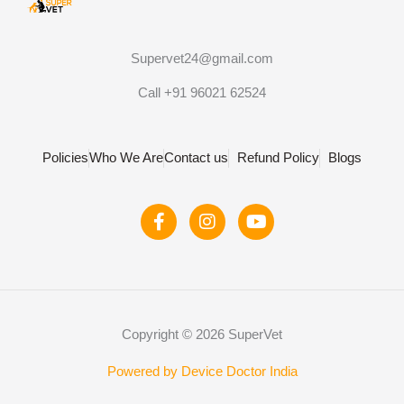
Supervet24@gmail.com
Call +91 96021 62524
Policies
Who We Are
Contact us
Refund Policy
Blogs
F
I
Y
a
n
o
c
s
u
e
t
t
b
a
u
o
g
b
o
r
e
Copyright © 2026 SuperVet
k
a
-
m
f
Powered by Device Doctor India