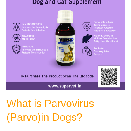
What is Parvovirus
(Parvo)in Dogs?