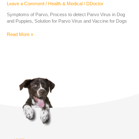
Leave a Comment
/
Health & Medical
/
DDoctor
Symptoms of Parvo, Process to detect Parvo Virus in Dog
and Puppies, Solution for Parvo Virus and Vaccine for Dogs
Read More »