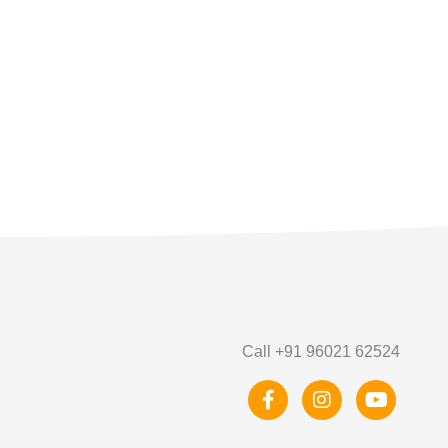
Call +91 96021 62524
F
I
Y
a
n
o
c
s
u