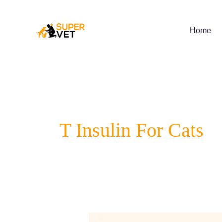
Skip
to
content
Home
T Insulin For Cats
Understanding