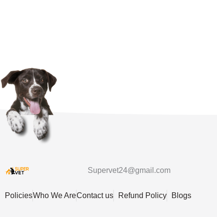
Supervet24@gmail.com
Policies
Who We Are
Contact us
Refund Policy
Blogs