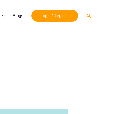
Search
Blogs
Login / Register