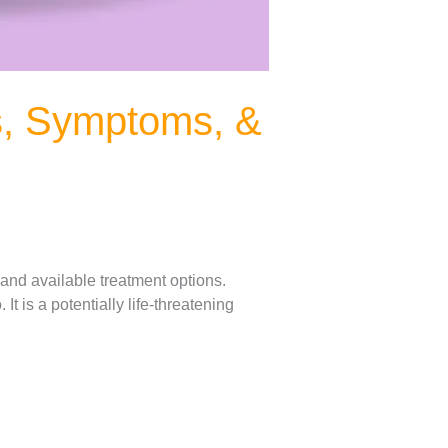
s, Symptoms, &
 and available treatment options.
t is a potentially life-threatening