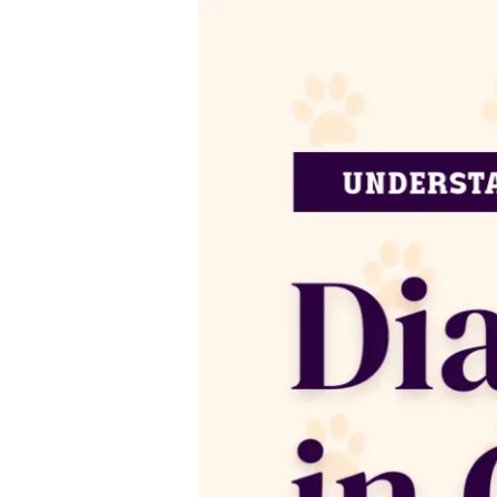
Diabetes
In
Cats:
Causes,
Symptoms,
&
Treatments