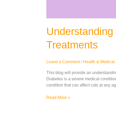
Understanding 
Treatments
Leave a Comment
/
Health & Medical
This blog will provide an understanding
Diabetes is a severe medical condition t
condition that can affect cats at any 
Read More »