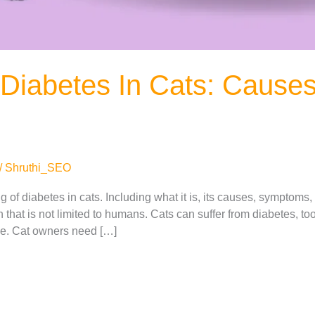
Diabetes In Cats: Cause
/
Shruthi_SEO
 of diabetes in cats. Including what it is, its causes, symptoms,
hat is not limited to humans. Cats can suffer from diabetes, too. I
age. Cat owners need […]