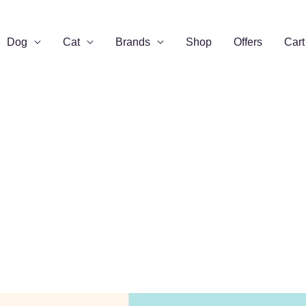
Dog
Cat
Brands
Shop
Offers
Cart