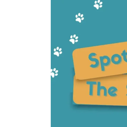
the
Signs:
Essential
Warning
Signs
of
Dog
Allergies