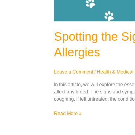
Spotting the S
Allergies
Leave a Comment
/
Health & Medical
In this article, we will explore the es
affect any breed. The signs and sympto
coughing. If left untreated, the condit
Read More »