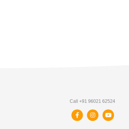
Call +91 96021 62524
F
I
Y
a
n
o
c
s
u