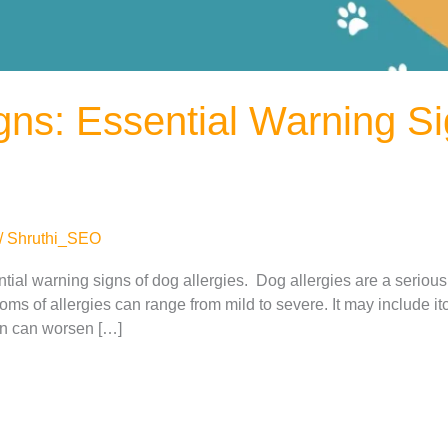
igns: Essential Warning S
/
Shruthi_SEO
sential warning signs of dog allergies. Dog allergies are a serio
ms of allergies can range from mild to severe. It may include it
ion can worsen […]