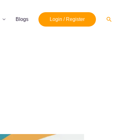
Search
Blogs
Login / Register