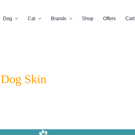
Dog
Cat
Brands
Shop
Offers
Cart
 Dog Skin