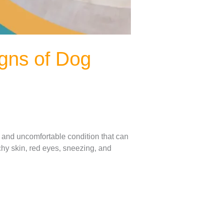
igns of Dog
us and uncomfortable condition that can
chy skin, red eyes, sneezing, and