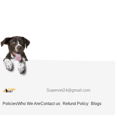
Supervet24@gmail.com
Policies
Who We Are
Contact us
Refund Policy
Blogs