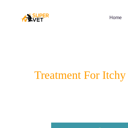
Skip
to
content
Home
Treatment For Itchy
Spotting