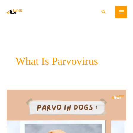
Skip
Main
to
Search
content
Menu
What Is Parvovirus
A
Comprehensive
Guide
to
Parvo
in
Dogs: