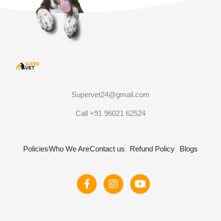
Supervet24@gmail.com
Call +91 96021 62524
Policies
Who We Are
Contact us
Refund Policy
Blogs
F
I
Y
a
n
o
c
s
u
e
t
t
b
a
u