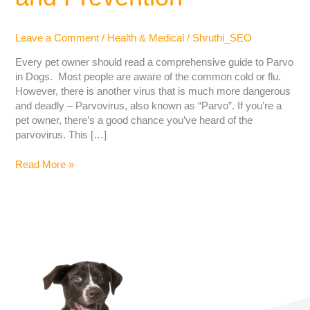
Leave a Comment
/
Health & Medical
/
Shruthi_SEO
Every pet owner should read a comprehensive guide to Parvo
in Dogs. Most people are aware of the common cold or flu.
However, there is another virus that is much more dangerous
and deadly – Parvovirus, also known as “Parvo”. If you’re a
pet owner, there’s a good chance you’ve heard of the
parvovirus. This […]
Read More »