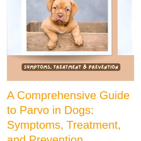
Symptoms,
Treatment,
and
Prevention
A Comprehensive Guide
to Parvo in Dogs:
Symptoms, Treatment,
and Prevention