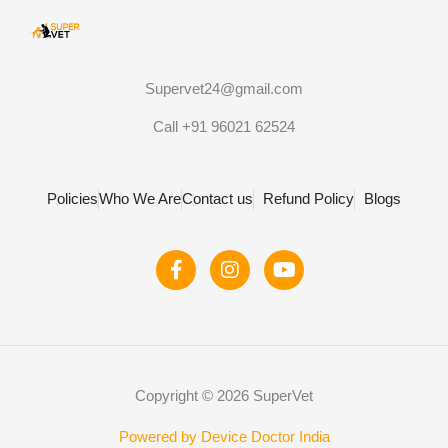
Supervet24@gmail.com
Call +91 96021 62524
Policies
Who We Are
Contact us
Refund Policy
Blogs
F
I
Y
a
n
o
c
s
u
e
t
t
b
a
u
o
g
b
o
r
e
Copyright © 2026 SuperVet
k
a
-
m
f
Powered by Device Doctor India