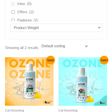
Intas
(0)
Offers
(2)
Padigree
(2)
Venkies
(2)
vivaldis
(1)
Uncategorized
(5)
Showing all 2 results
Original
Current
Original
Current
Sale!
Sale!
price
price
price
price
was:
is:
was:
is:
₹299.00.
₹210.00.
₹399.00.
₹299.00.
Cat Grooming
Cat Grooming