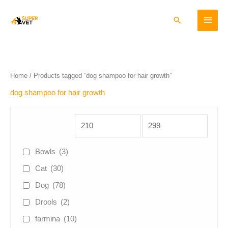
Skip
Main
to
Search
content
Menu
Home
/ Products tagged “dog shampoo for hair growth”
dog shampoo for hair growth
Bowls
(3)
Cat
(30)
Dog
(78)
Drools
(2)
farmina
(10)