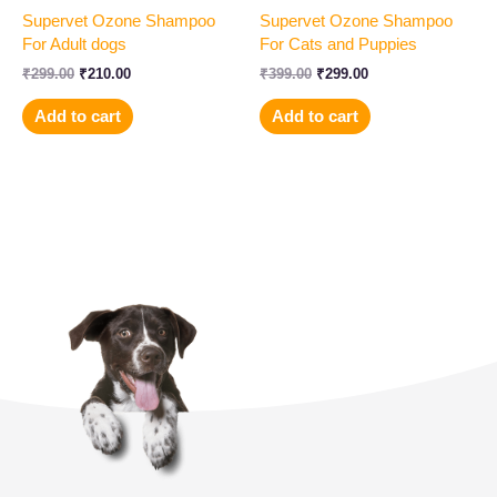
Supervet Ozone Shampoo
Supervet Ozone Shampoo
For Adult dogs
For Cats and Puppies
₹
299.00
₹
210.00
₹
399.00
₹
299.00
Add to cart
Add to cart