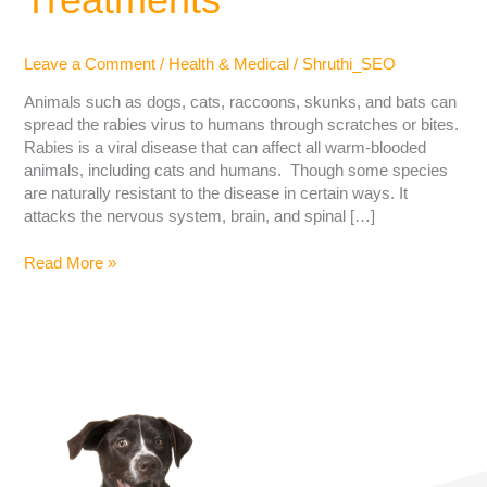
Leave a Comment
/
Health & Medical
/
Shruthi_SEO
Animals such as dogs, cats, raccoons, skunks, and bats can
spread the rabies virus to humans through scratches or bites.
Rabies is a viral disease that can affect all warm-blooded
animals, including cats and humans. Though some species
are naturally resistant to the disease in certain ways. It
attacks the nervous system, brain, and spinal […]
Read More »