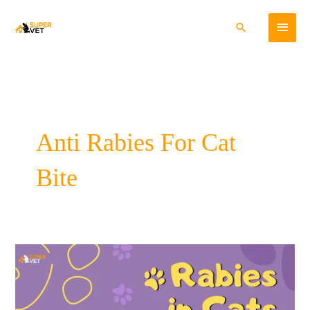
Skip
Main
to
Search
content
Menu
Anti Rabies For Cat
Bite
Rabies
In
Cats-
Cause,
Symptoms,