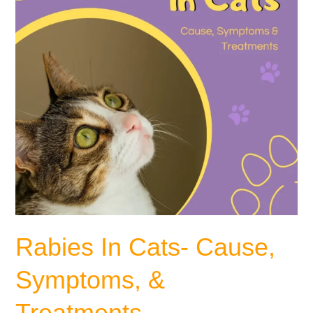
&
Treatments
Rabies In Cats- Cause,
Symptoms, &
Treatments