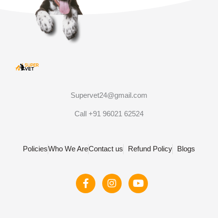
Supervet24@gmail.com
Call +91 96021 62524
Policies
Who We Are
Contact us
Refund Policy
Blogs
F
I
Y
a
n
o
c
s
u
e
t
t
b
a
u