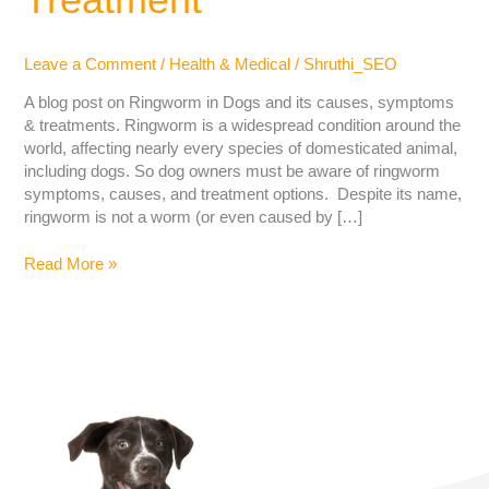
Leave a Comment
/
Health & Medical
/
Shruthi_SEO
A blog post on Ringworm in Dogs and its causes, symptoms
& treatments. Ringworm is a widespread condition around the
world, affecting nearly every species of domesticated animal,
including dogs. So dog owners must be aware of ringworm
symptoms, causes, and treatment options. Despite its name,
ringworm is not a worm (or even caused by […]
Read More »