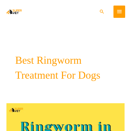
Skip
Main
to
Search
content
Menu
Best Ringworm
Treatment For Dogs
Ringworm
In
Dogs:
Cause,
Symptoms