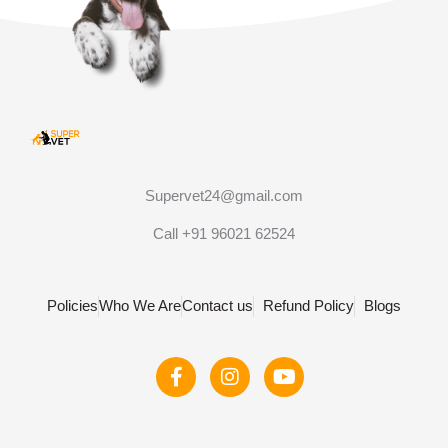
Supervet24@gmail.com
Call +91 96021 62524
Policies
Who We Are
Contact us
Refund Policy
Blogs
F
I
Y
a
n
o
c
s
u
e
t
t
b
a
u