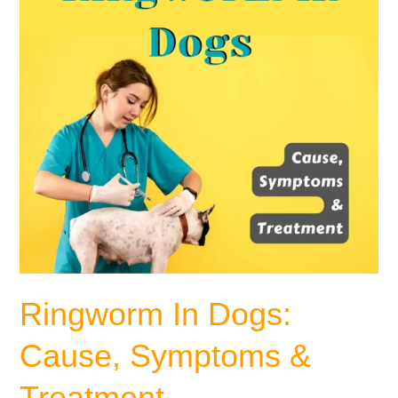
&
Treatment
Ringworm In Dogs:
Cause, Symptoms &
Treatment