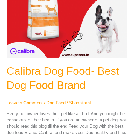
Calibra Dog Food- Best
Dog Food Brand
Leave a Comment
/
Dog Food
/
Shashikant
Every pet owner loves their pet like a child. And you might be
conscious of their health. If you are an owner of a pet dog, you
should read this blog till the end.Feed your Dog with the best
dog food Brand, Calibra, and make your Dog healthy and fine.