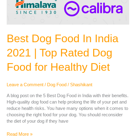
Best Dog Food In India
2021 | Top Rated Dog
Food for Healthy Diet
Leave a Comment
/
Dog Food
/
Shashikant
A blog post on the 5 Best Dog Food in India with their benefits.
High-quality dog food can help prolong the life of your pet and
reduce health risks. You have many options when it comes to
choosing the right food for your dog. You should reconsider
the diet of your dog if they have
Read More »