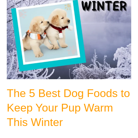
Your
Pup
Warm
This
Winter
The 5 Best Dog Foods to
Keep Your Pup Warm
This Winter