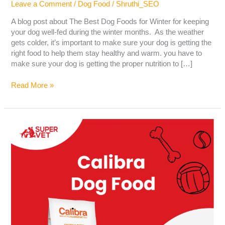
Leave a Comment
/
Dog Food
/
Shruthi_SEO
A blog post about The Best Dog Foods for Winter for keeping
your dog well-fed during the winter months. As the weather
gets colder, it’s important to make sure your dog is getting the
right food to help them stay healthy and warm. you have to
make sure your dog is getting the proper nutrition to […]
Read More »
Calibra
Dog
Food-
Best
Dog
Food
Brand