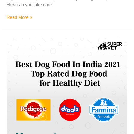
How can you take care
Read More »
Best
Dog
Food
In
India
2021
|
Top
Rated
Dog
Food
for
Healthy
Diet