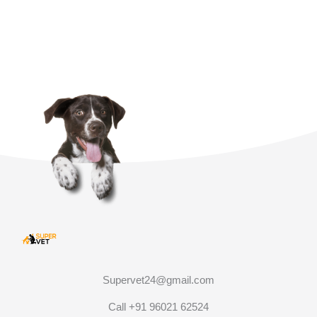
Supervet24@gmail.com
Call +91 96021 62524