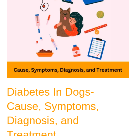
Treatment
Diabetes In Dogs-
Cause, Symptoms,
Diagnosis, and
Treatment