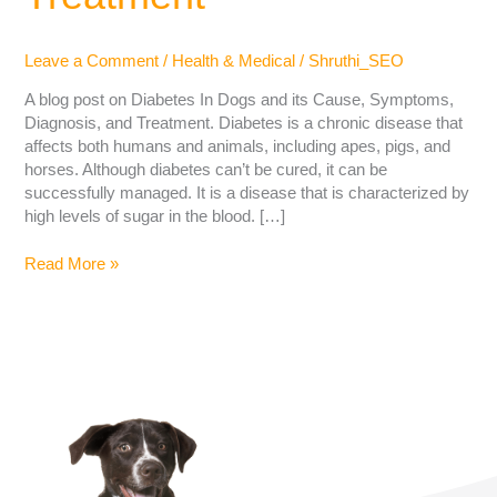
Leave a Comment
/
Health & Medical
/
Shruthi_SEO
A blog post on Diabetes In Dogs and its Cause, Symptoms,
Diagnosis, and Treatment. Diabetes is a chronic disease that
affects both humans and animals, including apes, pigs, and
horses. Although diabetes can’t be cured, it can be
successfully managed. It is a disease that is characterized by
high levels of sugar in the blood. […]
Read More »