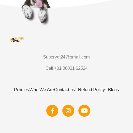
Supervet24@gmail.com
Call +91 96021 62524
Policies
Who We Are
Contact us
Refund Policy
Blogs
F
I
Y
a
n
o
c
s
u
e
t
t
b
a
u