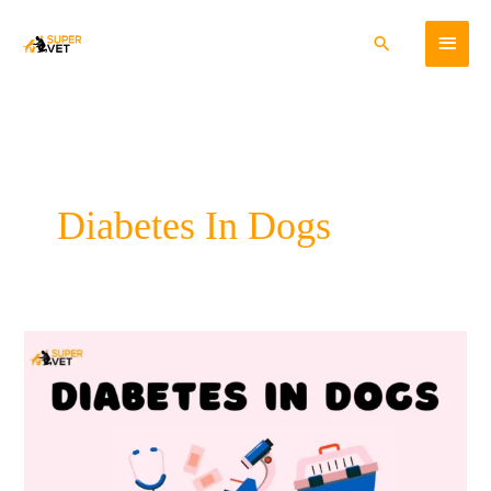
Skip
Main
to
Search
content
Menu
Diabetes In Dogs
Diabetes
In
Dogs-
Cause,
Symptoms,
Diagnosis,
and