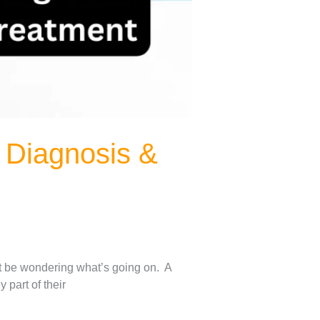
 Diagnosis &
ght be wondering what’s going on. A
 part of their