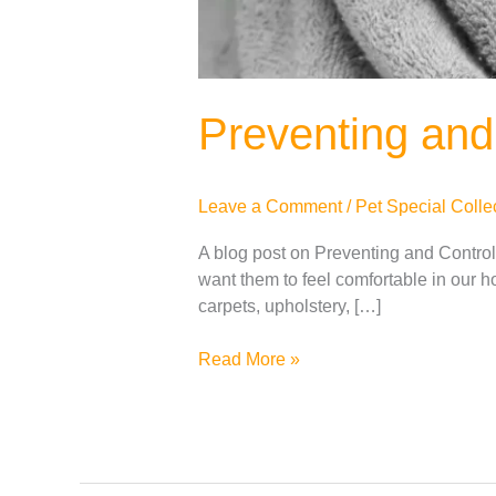
Preventing and 
Leave a Comment
/
Pet Special Colle
A blog post on Preventing and Controll
want them to feel comfortable in our h
carpets, upholstery, […]
Read More »