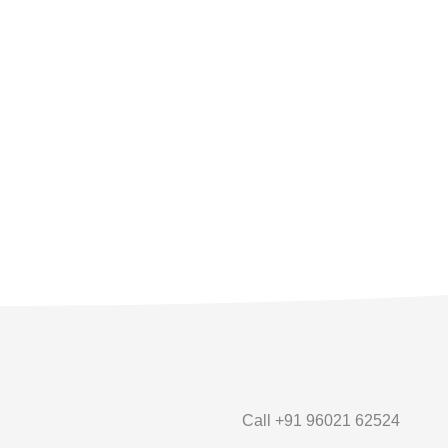
Call +91 96021 62524