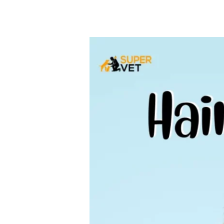
Hair
Loss
in
Dogs
–
Causes,
Symptoms,
Diagnosis
&
Treatment