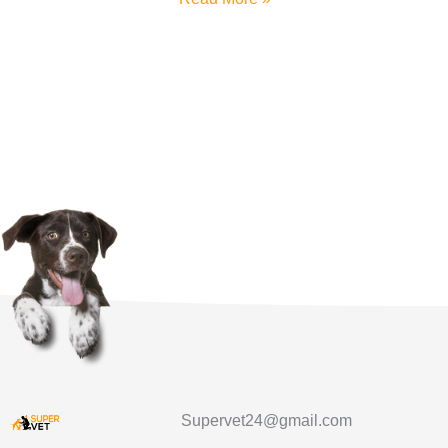
Supervet24@gmail.com