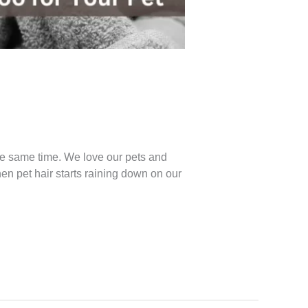
s
the same time. We love our pets and
hen pet hair starts raining down on our