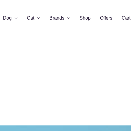
Dog
Cat
Brands
Shop
Offers
Cart