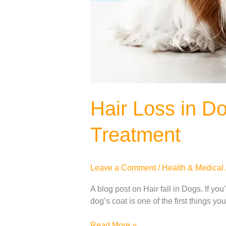
Hair Loss in D
Treatment
Leave a Comment
/
Health & Medical
A blog post on Hair fall in Dogs. If yo
dog’s coat is one of the first things yo
Read More »