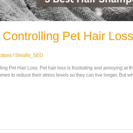
Controlling Pet Hair Los
ctions
/
Shruthi_SEO
ing Pet Hair Loss. Pet hair loss is frustrating and annoying at 
omes to reduce their stress levels so they can live longer. But w