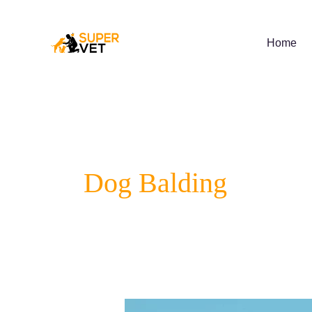
Skip
to
content
Home
Dog Balding
Preventing