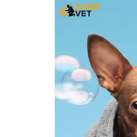
and
Controlling
Pet
Hair
Loss