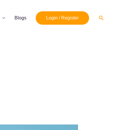
Search
Blogs
Login / Register