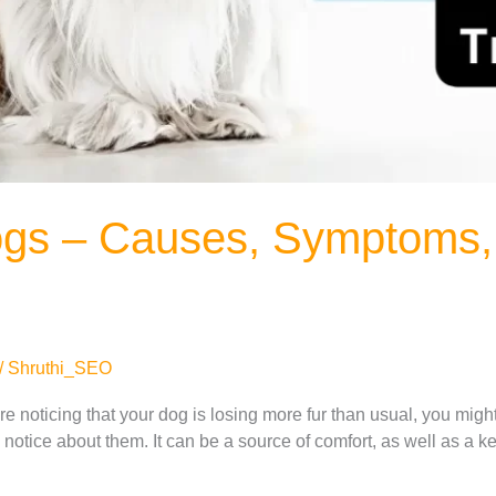
ogs – Causes, Symptoms,
/
Shruthi_SEO
u’re noticing that your dog is losing more fur than usual, you mi
u notice about them. It can be a source of comfort, as well as a key