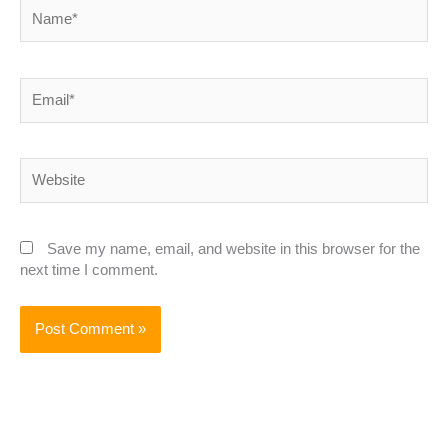
Name*
Email*
Website
Save my name, email, and website in this browser for the
next time I comment.