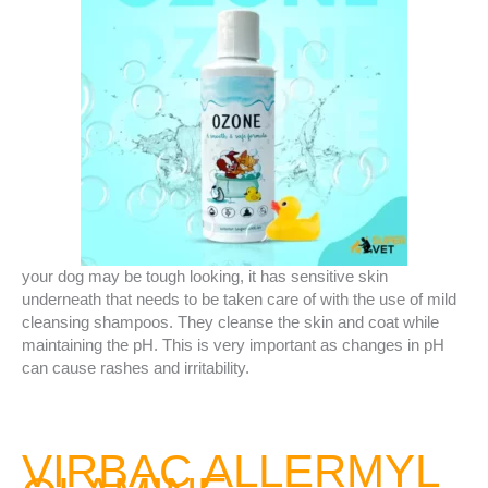
your dog may be tough looking, it has sensitive skin
underneath that needs to be taken care of with the use of mild
cleansing shampoos. They cleanse the skin and coat while
maintaining the pH. This is very important as changes in pH
can cause rashes and irritability.
VIRBAC ALLERMYL