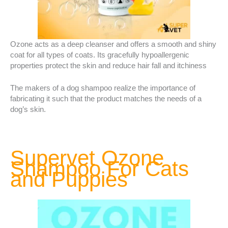
Ozone acts as a deep cleanser and offers a smooth and shiny
coat for all types of coats. Its gracefully hypoallergenic
properties protect the skin and reduce hair fall and itchiness
The makers of a dog shampoo realize the importance of
fabricating it such that the product matches the needs of a
dog’s skin.
Supervet Ozone
Shampoo For Cats
and Puppies