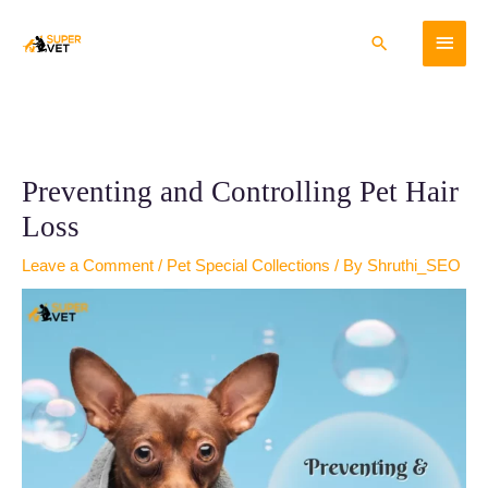
Skip
Main
to
Search
content
Menu
Preventing and Controlling Pet Hair
Loss
Leave a Comment
/
Pet Special Collections
/ By
Shruthi_SEO