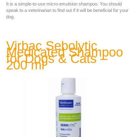
It is a simple-to-use micro-emulsion shampoo. You should
speak to a veterinarian to find out if it will be beneficial for your
dog.
Virbac Sebolytic
Medicated Shampoo
for Dogs & Cats –
200 ml