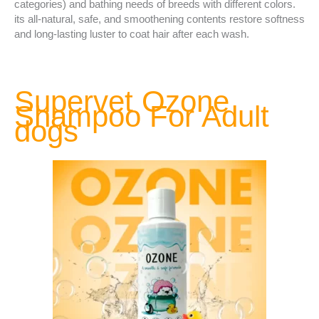
categories) and bathing needs of breeds with different colors.
its all-natural, safe, and smoothening contents restore softness
and long-lasting luster to coat hair after each wash.
Supervet Ozone
Shampoo For Adult
dogs