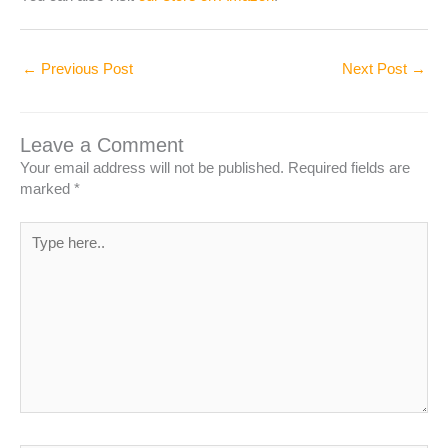
←
Previous Post
Next Post
→
Leave a Comment
Your email address will not be published.
Required fields are
marked
*
Type
here..