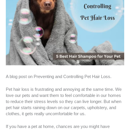
A blog post on Preventing and Controlling Pet Hair Loss.
Pet hair loss is frustrating and annoying at the same time. We
love our pets and want them to feel comfortable in our homes
to reduce their stress levels so they can live longer. But when
pet hair starts raining down on our carpets, upholstery, and
clothes, it gets really uncomfortable for us.
If you have a pet at home, chances are you might have