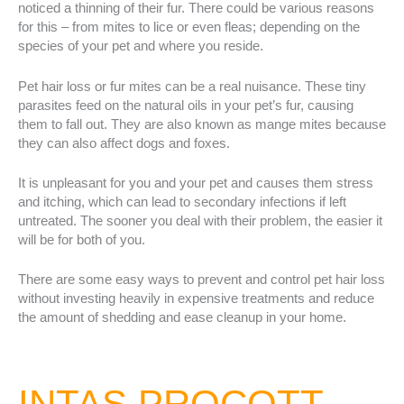
noticed a thinning of their fur. There could be various reasons
for this – from mites to lice or even fleas; depending on the
species of your pet and where you reside.
Pet hair loss or fur mites can be a real nuisance. These tiny
parasites feed on the natural oils in your pet’s fur, causing
them to fall out. They are also known as mange mites because
they can also affect dogs and foxes.
It is unpleasant for you and your pet and causes them stress
and itching, which can lead to secondary infections if left
untreated. The sooner you deal with their problem, the easier it
will be for both of you.
There are some easy ways to prevent and control pet hair loss
without investing heavily in expensive treatments and reduce
the amount of shedding and ease cleanup in your home.
INTAS PROCOTT