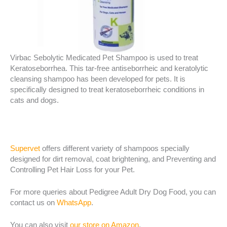
Virbac Sebolytic Medicated Pet Shampoo is used to treat
Keratoseborrhea. This tar-free antiseborrheic and keratolytic
cleansing shampoo has been developed for pets. It is
specifically designed to treat keratoseborrheic conditions in
cats and dogs.
Supervet
offers different variety of shampoos specially
designed for dirt removal, coat brightening, and Preventing and
Controlling Pet Hair Loss for your Pet.
For more queries about Pedigree Adult Dry Dog Food, you can
contact us on
WhatsApp
.
You can also visit
our store on Amazon
.