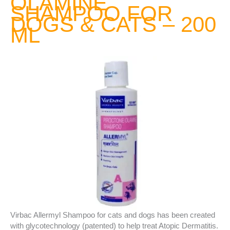
OLAMINE
SHAMPOO FOR
DOGS & CATS – 200
ML
Virbac Allermyl Shampoo for cats and dogs has been created
with glycotechnology (patented) to help treat Atopic Dermatitis.