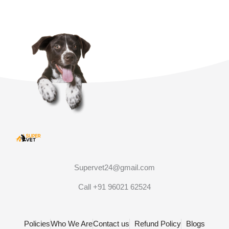
Supervet24@gmail.com
Call +91 96021 62524
Policies
Who We Are
Contact us
Refund Policy
Blogs