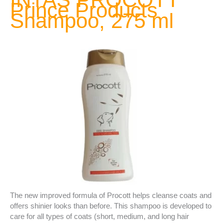
Prince Products
Shampoo, 275 ml
The new improved formula of Procott helps cleanse coats and
offers shinier looks than before. This shampoo is developed to
care for all types of coats (short, medium, and long hair