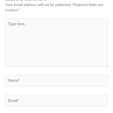
Your email address will not be published.
Required fields are
marked
*
Type
here..
Name*
Email*