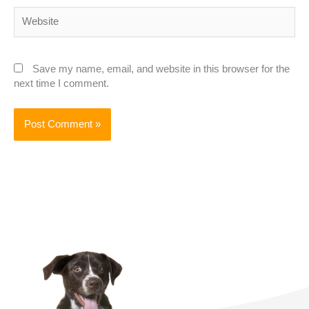
Website
Save my name, email, and website in this browser for the
next time I comment.