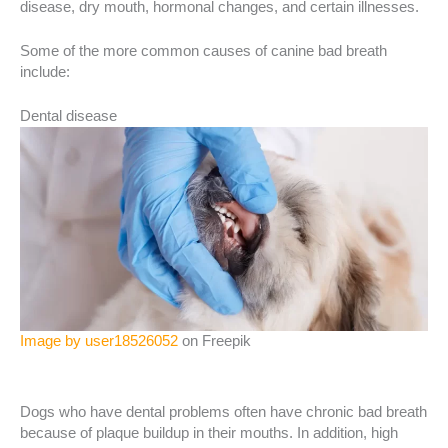
disease, dry mouth, hormonal changes, and certain illnesses.
Some of the more common causes of canine bad breath
include:
Dental disease
Image by user18526052
on Freepik
Dogs who have dental problems often have chronic bad breath
because of plaque buildup in their mouths. In addition, high