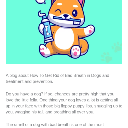
A blog about How To Get Rid of Bad Breath in Dogs and
treatment and prevention.
Do you have a dog? If so, chances are pretty high that you
love the little fella. One thing your dog loves a lot is getting all
up in your face with those big floppy puppy lips, snuggling up to
you, wagging his tail, and breathing all over you.
The smell of a dog with bad breath is one of the most