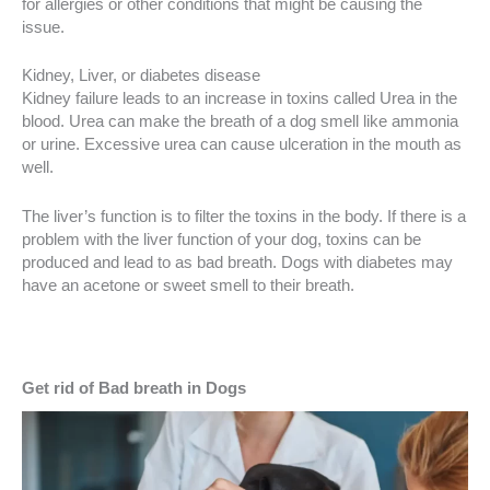
for allergies or other conditions that might be causing the
issue.
Kidney, Liver, or diabetes disease
Kidney failure leads to an increase in toxins called Urea in the
blood. Urea can make the breath of a dog smell like ammonia
or urine. Excessive urea can cause ulceration in the mouth as
well.
The liver’s function is to filter the toxins in the body. If there is a
problem with the liver function of your dog, toxins can be
produced and lead to as bad breath. Dogs with diabetes may
have an acetone or sweet smell to their breath.
Get rid of Bad breath in Dogs