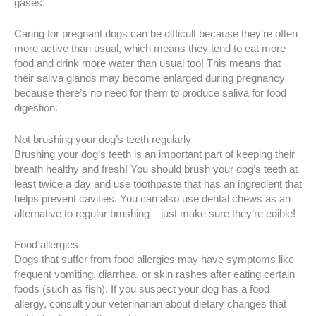
gases.
Caring for pregnant dogs can be difficult because they’re often
more active than usual, which means they tend to eat more
food and drink more water than usual too! This means that
their saliva glands may become enlarged during pregnancy
because there’s no need for them to produce saliva for food
digestion.
Not brushing your dog’s teeth regularly
Brushing your dog’s teeth is an important part of keeping their
breath healthy and fresh! You should brush your dog’s teeth at
least twice a day and use toothpaste that has an ingredient that
helps prevent cavities. You can also use dental chews as an
alternative to regular brushing – just make sure they’re edible!
Food allergies
Dogs that suffer from food allergies may have symptoms like
frequent vomiting, diarrhea, or skin rashes after eating certain
foods (such as fish). If you suspect your dog has a food
allergy, consult your veterinarian about dietary changes that