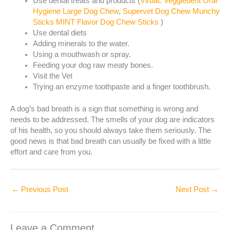
Use dental treats and products (
Virbac Veggiedent Oral
Hygiene Large Dog Chew
,
Supervet Dog Chew Munchy
Sticks MINT Flavor Dog Chew Sticks
)
Use dental diets
Adding minerals to the water.
Using a mouthwash or spray.
Feeding your dog raw meaty bones.
Visit the Vet
Trying an enzyme toothpaste and a finger toothbrush.
A dog’s bad breath is a sign that something is wrong and
needs to be addressed. The smells of your dog are indicators
of his health, so you should always take them seriously. The
good news is that bad breath can usually be fixed with a little
effort and care from you.
←
Previous Post
Next Post
→
Leave a Comment