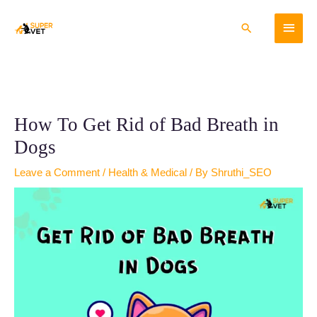
Skip
Main
to
Search
content
Menu
How To Get Rid of Bad Breath in
Dogs
Leave a Comment
/
Health & Medical
/ By
Shruthi_SEO