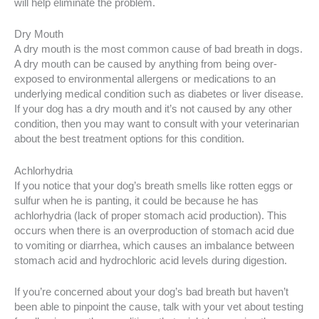
will help eliminate the problem.
Dry Mouth
A dry mouth is the most common cause of bad breath in dogs.
A dry mouth can be caused by anything from being over-
exposed to environmental allergens or medications to an
underlying medical condition such as diabetes or liver disease.
If your dog has a dry mouth and it’s not caused by any other
condition, then you may want to consult with your veterinarian
about the best treatment options for this condition.
Achlorhydria
If you notice that your dog’s breath smells like rotten eggs or
sulfur when he is panting, it could be because he has
achlorhydria (lack of proper stomach acid production). This
occurs when there is an overproduction of stomach acid due
to vomiting or diarrhea, which causes an imbalance between
stomach acid and hydrochloric acid levels during digestion.
If you’re concerned about your dog’s bad breath but haven’t
been able to pinpoint the cause, talk with your vet about testing