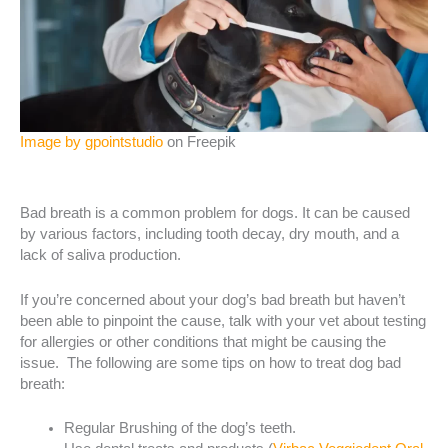
Image by gpointstudio
on Freepik
Bad breath is a common problem for dogs. It can be caused
by various factors, including tooth decay, dry mouth, and a
lack of saliva production.
If you’re concerned about your dog’s bad breath but haven’t
been able to pinpoint the cause, talk with your vet about testing
for allergies or other conditions that might be causing the
issue. The following are some tips on how to treat dog bad
breath:
Regular Brushing of the dog’s teeth.