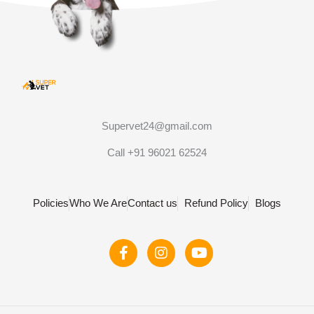
Supervet24@gmail.com
Call +91 96021 62524
Policies
Who We Are
Contact us
Refund Policy
Blogs
F
I
Y
a
n
o
c
s
u
e
t
t
b
a
u