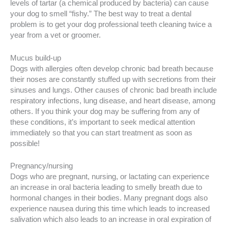
levels of tartar (a chemical produced by bacteria) can cause
your dog to smell “fishy.” The best way to treat a dental
problem is to get your dog professional teeth cleaning twice a
year from a vet or groomer.
Mucus build-up
Dogs with allergies often develop chronic bad breath because
their noses are constantly stuffed up with secretions from their
sinuses and lungs. Other causes of chronic bad breath include
respiratory infections, lung disease, and heart disease, among
others. If you think your dog may be suffering from any of
these conditions, it’s important to seek medical attention
immediately so that you can start treatment as soon as
possible!
Pregnancy/nursing
Dogs who are pregnant, nursing, or lactating can experience
an increase in oral bacteria leading to smelly breath due to
hormonal changes in their bodies. Many pregnant dogs also
experience nausea during this time which leads to increased
salivation which also leads to an increase in oral expiration of