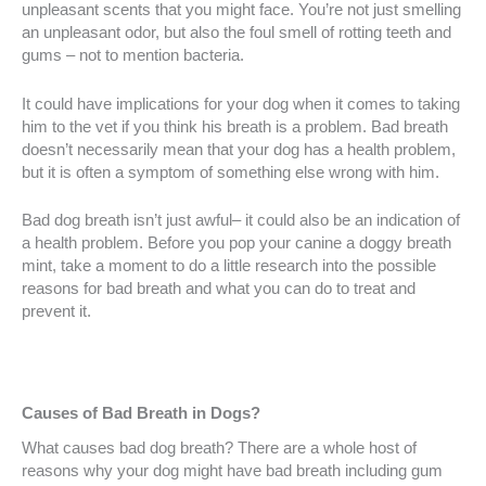
unpleasant scents that you might face. You’re not just smelling
an unpleasant odor, but also the foul smell of rotting teeth and
gums – not to mention bacteria.
It could have implications for your dog when it comes to taking
him to the vet if you think his breath is a problem. Bad breath
doesn’t necessarily mean that your dog has a health problem,
but it is often a symptom of something else wrong with him.
Bad dog breath isn’t just awful– it could also be an indication of
a health problem. Before you pop your canine a doggy breath
mint, take a moment to do a little research into the possible
reasons for bad breath and what you can do to treat and
prevent it.
Causes of Bad Breath in Dogs?
What causes bad dog breath? There are a whole host of
reasons why your dog might have bad breath including gum