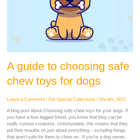
A guide to choosing safe
chew toys for dogs
Leave a Comment
/
Pet Special Collections
/
Shruthi_SEO
A blog post about Choosing safe chew toys for your dogs. If
you have a four-legged friend, you know that they can be
really curious creatures. Unfortunately, this means that they
put their mouths on just about everything – including things
that aren’t safe for them to chew on. If you’re a dog owner,