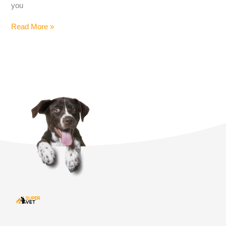
you
Read More »