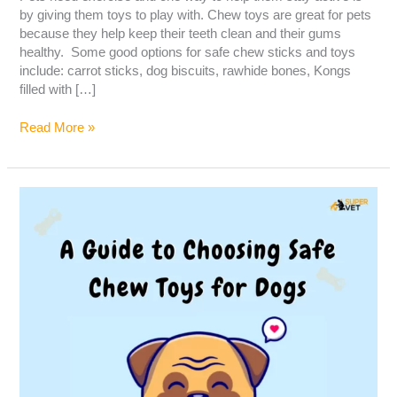
by giving them toys to play with. Chew toys are great for pets
because they help keep their teeth clean and their gums
healthy. Some good options for safe chew sticks and toys
include: carrot sticks, dog biscuits, rawhide bones, Kongs
filled with […]
Read More »
A
guide
to
choosing
safe
chew
toys
for
dogs