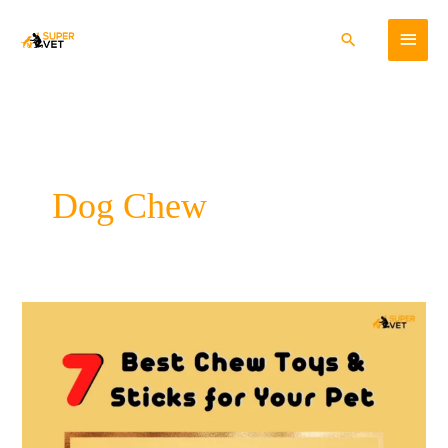
Skip
Main
to
Search
content
Menu
Dog Chew
7
Best
Chew
Toys
and
Sticks
for