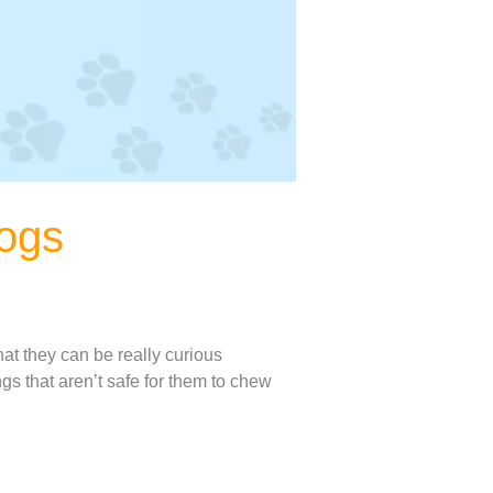
dogs
at they can be really curious
ngs that aren’t safe for them to chew