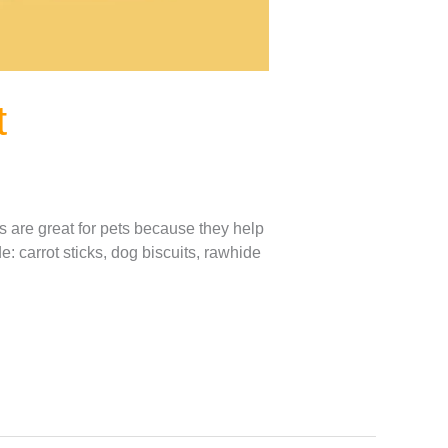
t
s are great for pets because they help
: carrot sticks, dog biscuits, rawhide