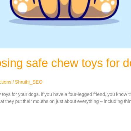
osing safe chew toys for 
ctions
/
Shruthi_SEO
oys for your dogs. If you have a four-legged friend, you know th
at they put their mouths on just about everything – including thi