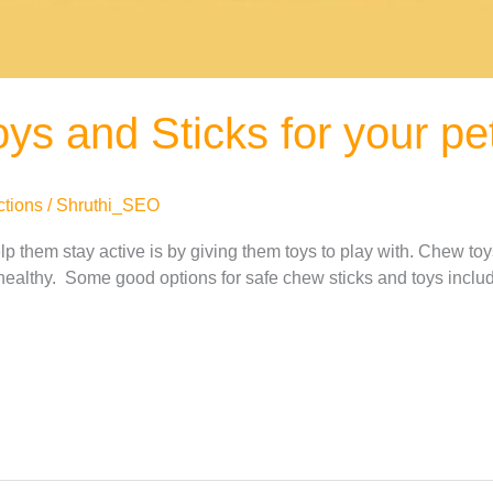
ys and Sticks for your pe
ctions
/
Shruthi_SEO
 them stay active is by giving them toys to play with. Chew toy
healthy. Some good options for safe chew sticks and toys include