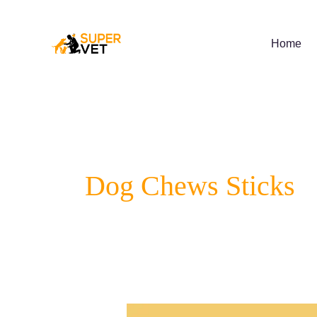
Skip
to
content
Home
Dog Chews Sticks
7