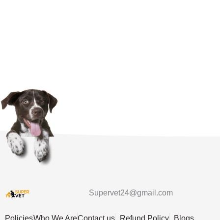
Supervet24@gmail.com
Policies
Who We Are
Contact us
Refund Policy
Blogs