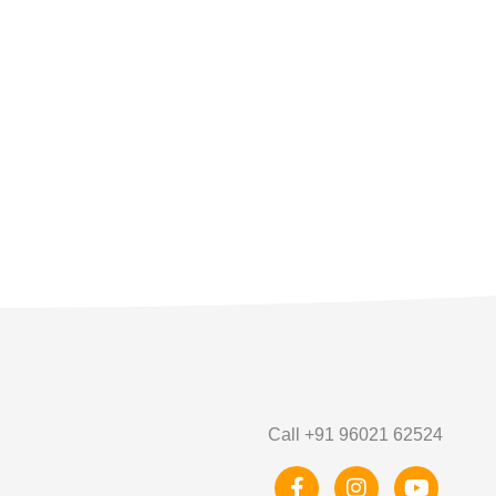
Call +91 96021 62524
F
I
Y