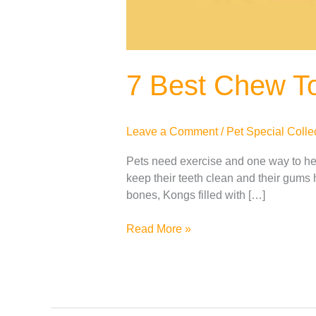
7 Best Chew To
Leave a Comment
/
Pet Special Colle
Pets need exercise and one way to help
keep their teeth clean and their gums 
bones, Kongs filled with […]
Read More »