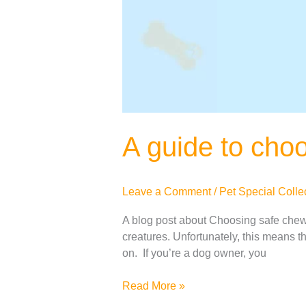
A guide to cho
Leave a Comment
/
Pet Special Colle
A blog post about Choosing safe chew t
creatures. Unfortunately, this means th
on. If you’re a dog owner, you
Read More »