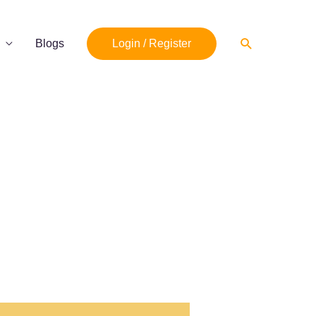
Search
Blogs
Login / Register