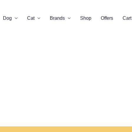
Dog
Cat
Brands
Shop
Offers
Cart