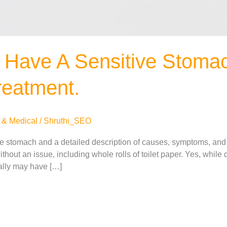
 Have A Sensitive Stomac
eatment.
 & Medical
/
Shruthi_SEO
ve stomach and a detailed description of causes, symptoms, and
thout an issue, including whole rolls of toilet paper. Yes, while
eally may have […]