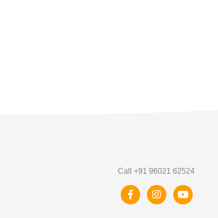
Call +91 96021 62524
F
I
Y
a
n
o
c
s
u