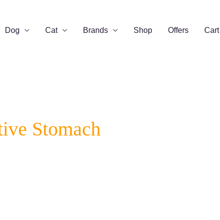
Dog
Cat
Brands
Shop
Offers
Cart
tive Stomach