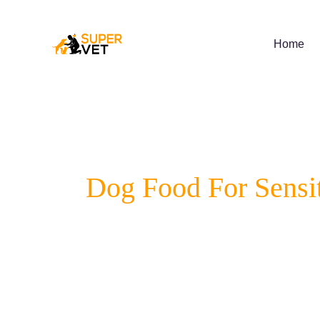
Skip
to
content
Home
Dog Food For Sensi
Does