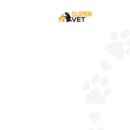
Your
Dog
Have
A
Sensitive
Stomach?
:
Cause,
Symptoms
&
Treatment.