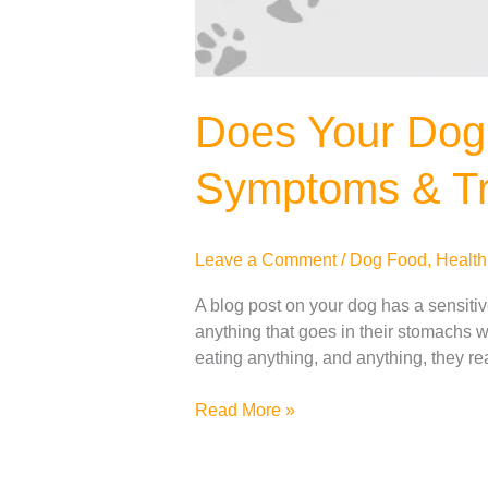
Does Your Dog
Symptoms & Tr
Leave a Comment
/
Dog Food
,
Health
A blog post on your dog has a sensiti
anything that goes in their stomachs wi
eating anything, and anything, they r
Read More »