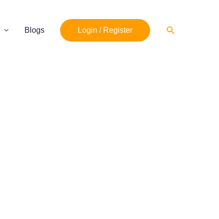
Search
Blogs
Login / Register