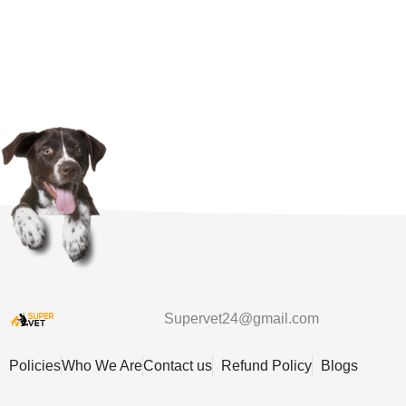
Supervet24@gmail.com
Policies
Who We Are
Contact us
Refund Policy
Blogs