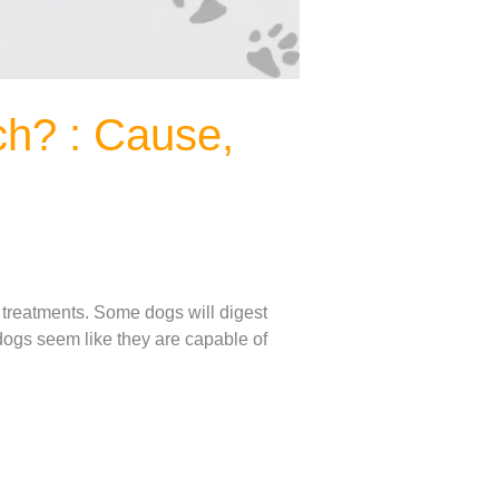
h? : Cause,
 treatments. Some dogs will digest
 dogs seem like they are capable of