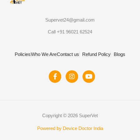
Supervet24@gmail.com
Call +91 96021 62524
Policies
Who We Are
Contact us
Refund Policy
Blogs
F
I
Y
a
n
o
c
s
u
e
t
t
b
a
u
o
g
b
o
r
e
Copyright © 2026 SuperVet
k
a
-
m
f
Powered by Device Doctor India