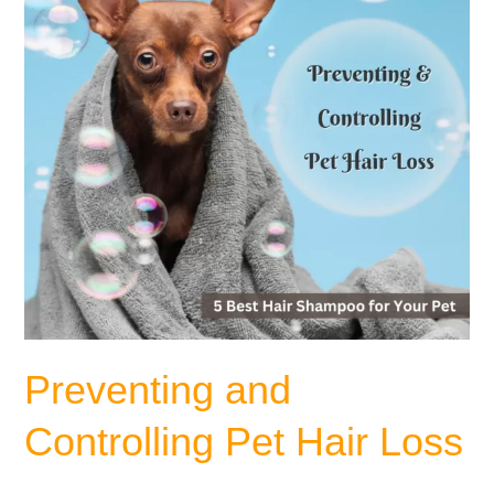
Loss
Preventing and
Controlling Pet Hair Loss