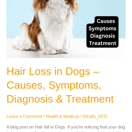
Hair Loss in Dogs –
Causes, Symptoms,
Diagnosis & Treatment
Leave a Comment
/
Health & Medical
/
Shruthi_SEO
A blog post on Hair fall in Dogs. If you’re noticing that your dog