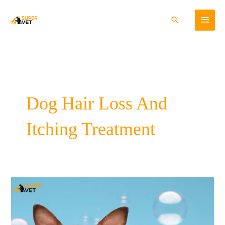
Skip
Main
to
Search
content
Menu
Dog Hair Loss And
Itching Treatment
Preventing
and
Controlling
Pet
Hair