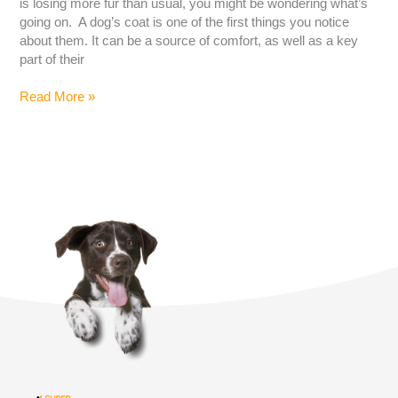
is losing more fur than usual, you might be wondering what’s
going on. A dog’s coat is one of the first things you notice
about them. It can be a source of comfort, as well as a key
part of their
Read More »