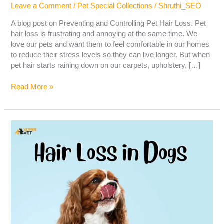
Leave a Comment
/
Pet Special Collections
/
Shruthi_SEO
A blog post on Preventing and Controlling Pet Hair Loss. Pet
hair loss is frustrating and annoying at the same time. We
love our pets and want them to feel comfortable in our homes
to reduce their stress levels so they can live longer. But when
pet hair starts raining down on our carpets, upholstery, […]
Read More »
Hair
Loss
in
Dogs
–
Causes,
Symptoms,
Diagnosis
&
Treatment