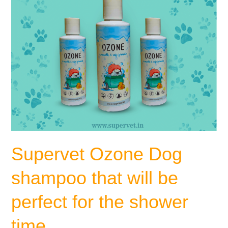
perfect
for
the
shower
time
Supervet Ozone Dog
shampoo that will be
perfect for the shower
time