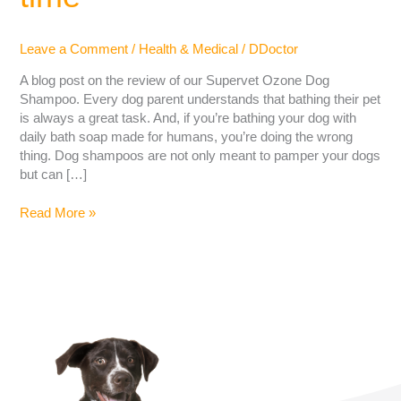
Leave a Comment
/
Health & Medical
/
DDoctor
A blog post on the review of our Supervet Ozone Dog
Shampoo. Every dog ​​parent understands that bathing their pet
is always a great task. And, if you’re bathing your dog with
daily bath soap made for humans, you’re doing the wrong
thing. Dog shampoos are not only meant to pamper your dogs
but can […]
Read More »