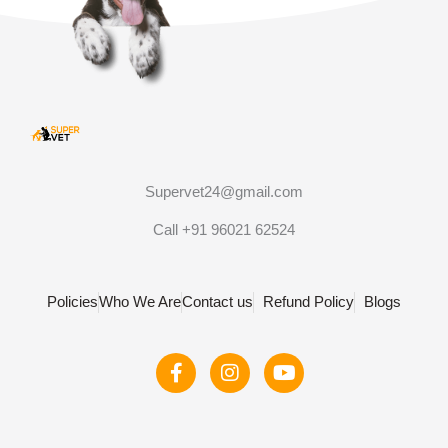
Supervet24@gmail.com
Call +91 96021 62524
Policies
Who We Are
Contact us
Refund Policy
Blogs
F
I
Y
a
n
o
c
s
u
e
t
t
b
a
u