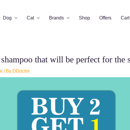
Dog
Cat
Brands
Shop
Offers
Cart
hampoo that will be perfect for the 
al
/ By
DDoctor