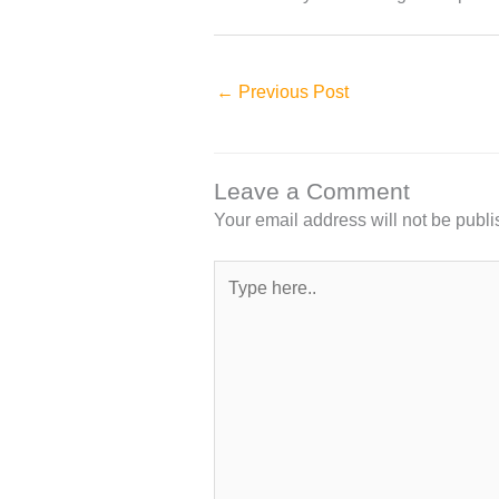
←
Previous Post
Leave a Comment
Your email address will not be publi
Type
here..