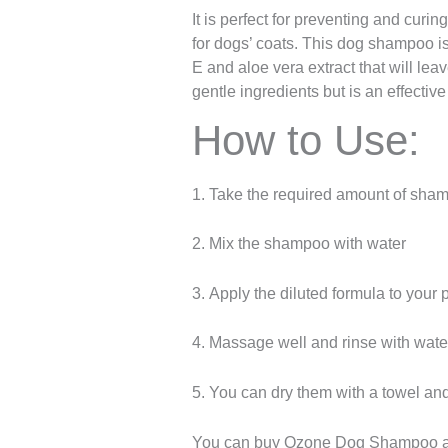
It is perfect for preventing and curin
for dogs’ coats. This dog shampoo is
E and aloe vera extract that will le
gentle ingredients but is an effectiv
How to Use:
1. Take the required amount of shamp
2. Mix the shampoo with water
3. Apply the diluted formula to your 
4. Massage well and rinse with wate
5. You can dry them with a towel and 
You can buy Ozone Dog Shampoo 