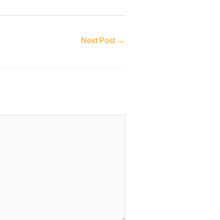
Next Post
→