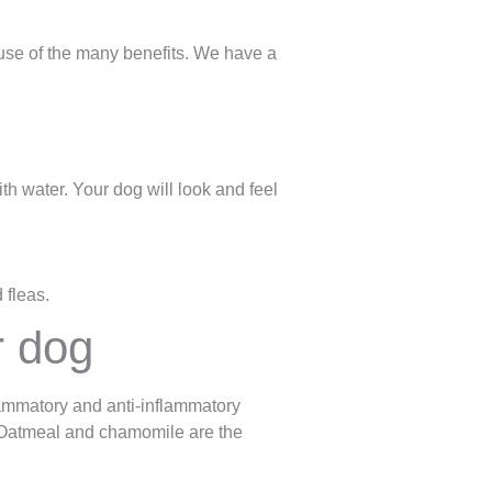
use of the many benefits. We have a
ith water. Your dog will look and feel
 fleas.
r dog
lammatory and anti-inflammatory
. Oatmeal and chamomile are the