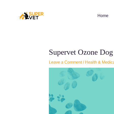
Skip
to
content
Home
Supervet Ozone Dog s
Leave a Comment
/
Health & Medic