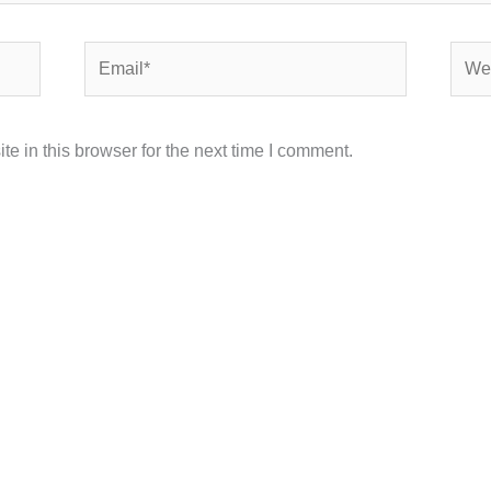
Email*
Webs
 in this browser for the next time I comment.