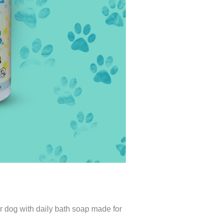
our dog with daily bath soap made for