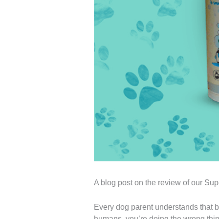
A blog post on the review of our 
Every dog ​​parent understands that b
humans, you’re doing the wrong thin