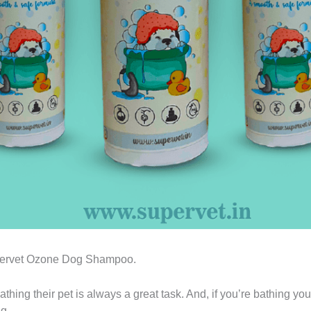
Supervet Ozone Dog Shampoo.
athing their pet is always a great task. And, if you’re bathing y
g.