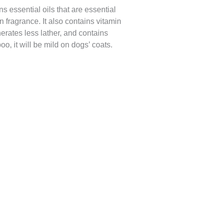
ns essential oils that are essential
 fragrance. It also contains vitamin
erates less lather, and contains
o, it will be mild on dogs’ coats.