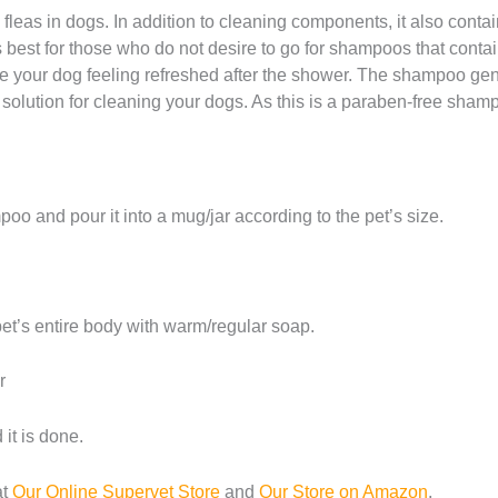
g fleas in dogs. In addition to cleaning components, it also contai
 best for those who do not desire to go for shampoos that contain
ave your dog feeling refreshed after the shower. The shampoo gen
e solution for cleaning your dogs. As this is a paraben-free shampo
oo and pour it into a mug/jar according to the pet’s size.
pet’s entire body with warm/regular soap.
r
it is done.
at
Our Online Supervet Store
and
Our Store on Amazon
.