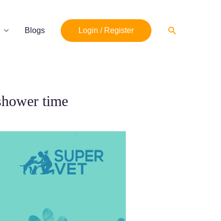
Search
Blogs
Login / Register
shower time