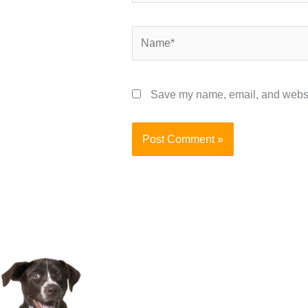
Name*
Save my name, email, and website