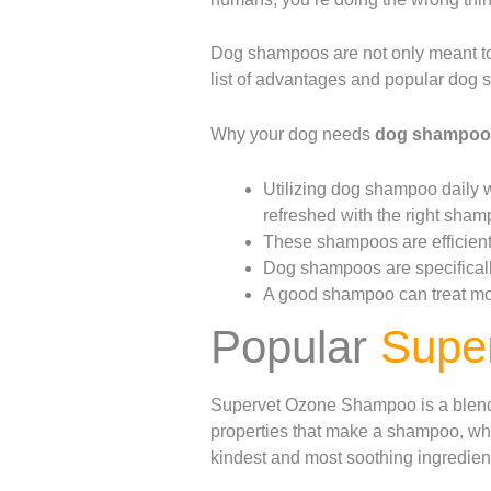
Dog shampoos are not only meant to
list of advantages and popular dog s
Why your dog needs
dog shampo
Utilizing dog shampoo daily wi
refreshed with the right sham
These shampoos are efficient 
Dog shampoos are specifically
A good shampoo can treat most
Popular
Supe
Supervet Ozone Shampoo is a blend o
properties that make a shampoo, whi
kindest and most soothing ingredient