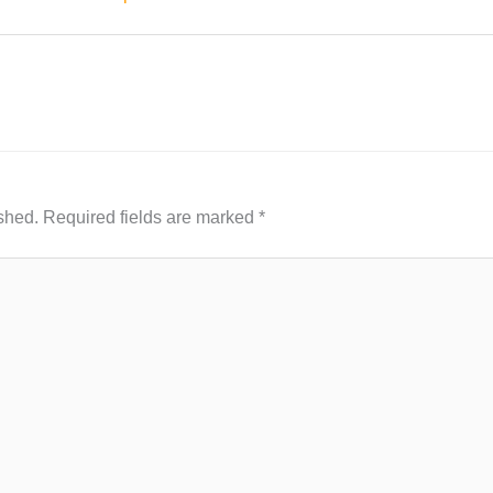
shed.
Required fields are marked
*