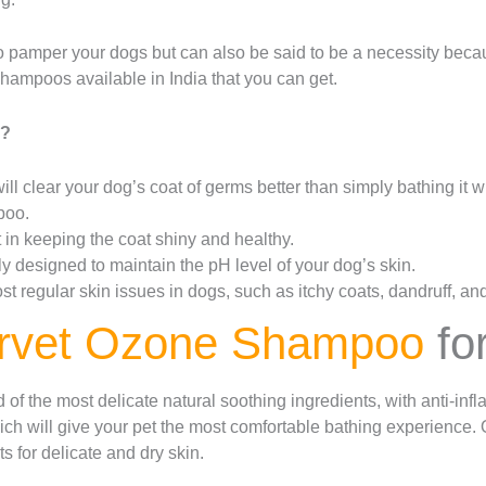
 pamper your dogs but can also be said to be a necessity beca
hampoos available in India that you can get.
o?
ll clear your dog’s coat of germs better than simply bathing it w
poo.
in keeping the coat shiny and healthy.
 designed to maintain the pH level of your dog’s skin.
 regular skin issues in dogs, such as itchy coats, dandruff, and
rvet Ozone Shampoo
fo
f the most delicate natural soothing ingredients, with anti-inf
ch will give your pet the most comfortable bathing experience
s for delicate and dry skin.