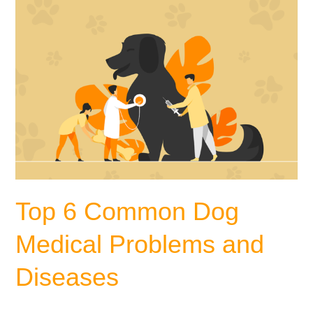
Diseases
Top 6 Common Dog
Medical Problems and
Diseases