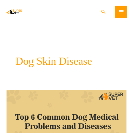
Skip
Main
to
Search
content
Menu
Dog Skin Disease
Top
6
Common
Dog
Medical
Problems
and