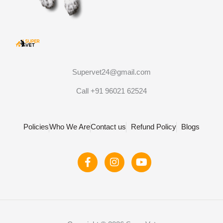
Supervet24@gmail.com
Call +91 96021 62524
Policies
Who We Are
Contact us
Refund Policy
Blogs
F
I
Y
a
n
o
c
s
u
e
t
t
b
a
u
o
g
b
o
r
e