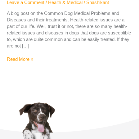
Leave a Comment
/
Health & Medical
/
Shashikant
A blog post on the Common Dog Medical Problems and
Diseases and their treatments. Health-related issues are a
part of our life. Well, trust it or not, there are so many health-
related issues and diseases in dogs that dogs are susceptible
to, which are quite common and can be easily treated. If they
are not […]
Read More »