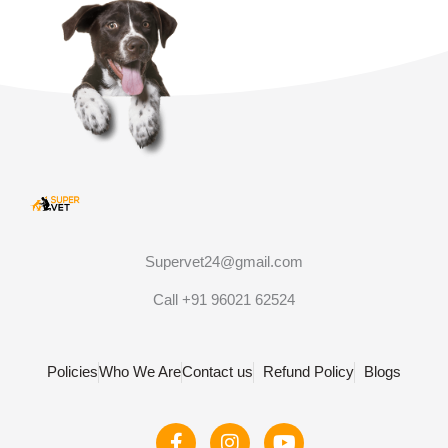
Supervet24@gmail.com
Call +91 96021 62524
Policies
Who We Are
Contact us
Refund Policy
Blogs
F
I
Y