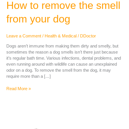
How to remove the smell
from your dog
Leave a Comment
/
Health & Medical
/
DDoctor
Dogs aren’t immune from making them dirty and smelly, but
sometimes the reason a dog smells isn’t there just because
it’s regular bath time. Various infections, dental problems, and
even running around with wildlife can cause an unexplained
odor on a dog. To remove the smell from the dog, it may
require more than a […]
Read More »