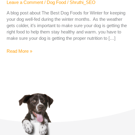
Leave a Comment
/
Dog Food
/
Shruthi_SEO
A blog post about The Best Dog Foods for Winter for keeping
your dog well-fed during the winter months. As the weather
gets colder, it’s important to make sure your dog is getting the
right food to help them stay healthy and warm. you have to
make sure your dog is getting the proper nutrition to […]
Read More »