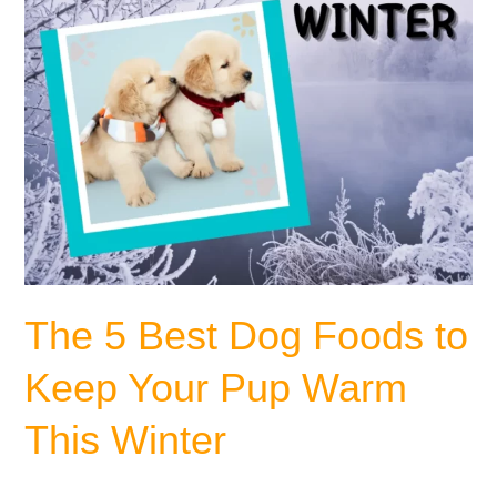
Your
Pup
Warm
This
Winter
The 5 Best Dog Foods to
Keep Your Pup Warm
This Winter