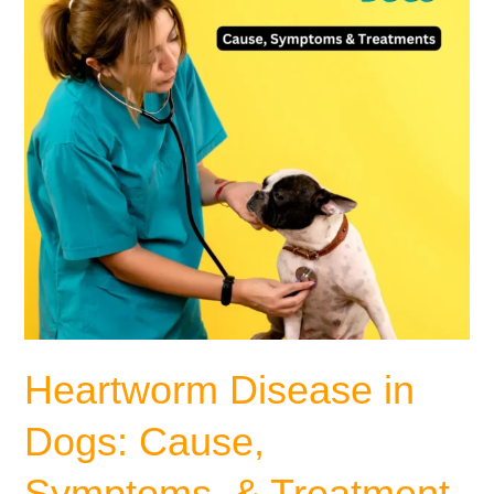
Symptoms,
&
Treatment
Heartworm Disease in
Dogs: Cause,
Symptoms, & Treatment