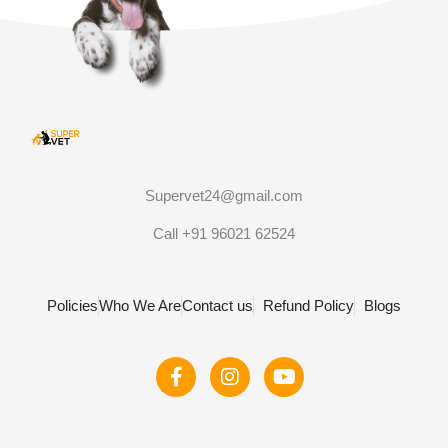
Supervet24@gmail.com
Call +91 96021 62524
Policies
Who We Are
Contact us
Refund Policy
Blogs
F
I
Y
a
n
o
c
s
u
e
t
t
b
a
u