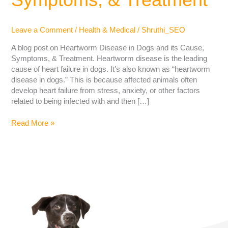
Leave a Comment
/
Health & Medical
/
Shruthi_SEO
A blog post on Heartworm Disease in Dogs and its Cause,
Symptoms, & Treatment. Heartworm disease is the leading
cause of heart failure in dogs. It’s also known as “heartworm
disease in dogs.” This is because affected animals often
develop heart failure from stress, anxiety, or other factors
related to being infected with and then […]
Read More »