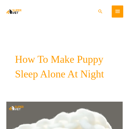
Skip
Main
to
Search
content
Menu
How To Make Puppy
Sleep Alone At Night
7
Steps
To
Improve
Your