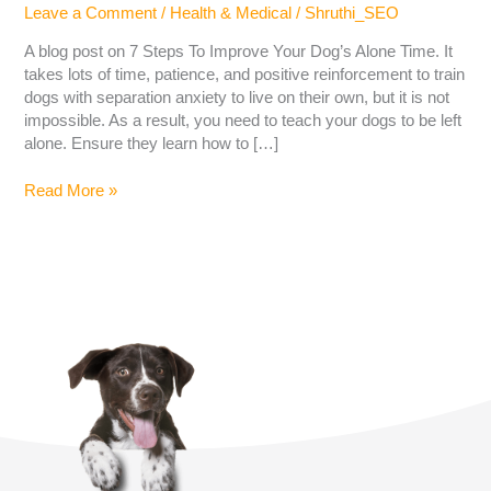
Leave a Comment
/
Health & Medical
/
Shruthi_SEO
A blog post on 7 Steps To Improve Your Dog’s Alone Time. It
takes lots of time, patience, and positive reinforcement to train
dogs with separation anxiety to live on their own, but it is not
impossible. As a result, you need to teach your dogs to be left
alone. Ensure they learn how to […]
Read More »