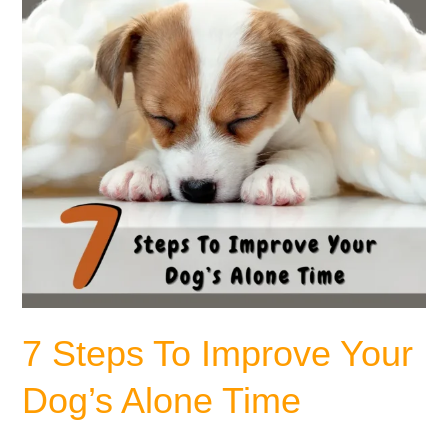
Dog’s
Alone
Time
7 Steps To Improve Your
Dog’s Alone Time