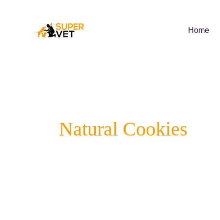
Skip
to
content
Home
Natural Cookies
Supervet