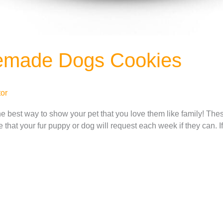
emade Dogs Cookies
or
e best way to show your pet that you love them like family! 
ipe that your fur puppy or dog will request each week if they can