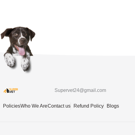
Supervet24@gmail.com
Policies
Who We Are
Contact us
Refund Policy
Blogs