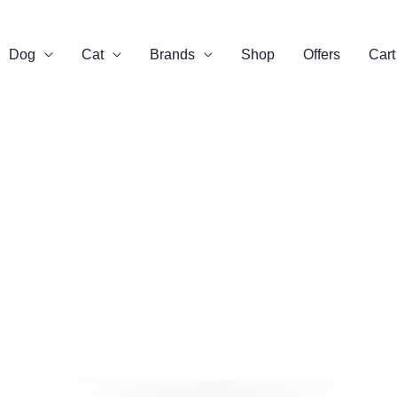
Dog
Cat
Brands
Shop
Offers
Cart