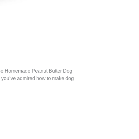
These Homemade Peanut Butter Dog
. If you’ve admired how to make dog