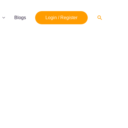
Search
Blogs
Login / Register