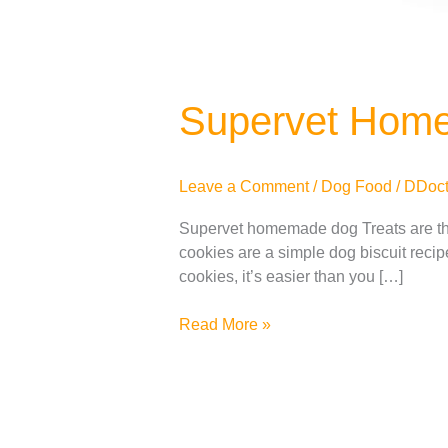
Supervet Hom
Leave a Comment
/
Dog Food
/
DDoct
Supervet homemade dog Treats are th
cookies are a simple dog ​​biscuit rec
cookies, it’s easier than you […]
Read More »