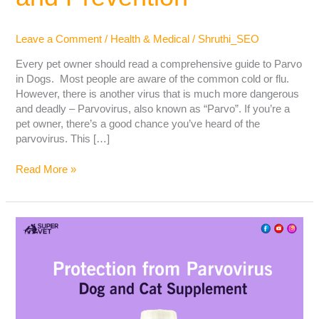
Leave a Comment
/
Health & Medical
/
Shruthi_SEO
Every pet owner should read a comprehensive guide to Parvo
in Dogs. Most people are aware of the common cold or flu.
However, there is another virus that is much more dangerous
and deadly – Parvovirus, also known as “Parvo”. If you’re a
pet owner, there’s a good chance you’ve heard of the
parvovirus. This […]
Read More »
What
is
Parvovirus
(Parvo)in
Dogs?