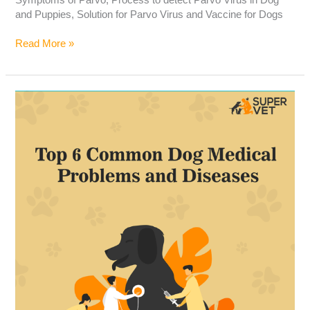
and Puppies, Solution for Parvo Virus and Vaccine for Dogs
Read More »
Top
6
Common
Dog
Medical
Problems
and
Diseases