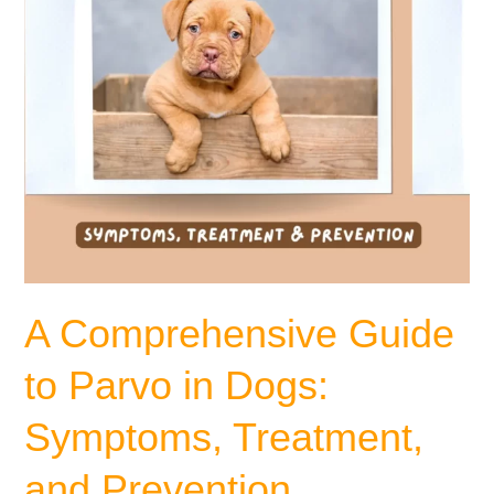
Symptoms,
Treatment,
and
Prevention
A Comprehensive Guide
to Parvo in Dogs:
Symptoms, Treatment,
and Prevention