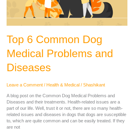
Top 6 Common Dog
Medical Problems and
Diseases
Leave a Comment
/
Health & Medical
/
Shashikant
A blog post on the Common Dog Medical Problems and
Diseases and their treatments. Health-related issues are a
part of our life. Well, trust it or not, there are so many health-
related issues and diseases in dogs that dogs are susceptible
to, which are quite common and can be easily treated. If they
are not