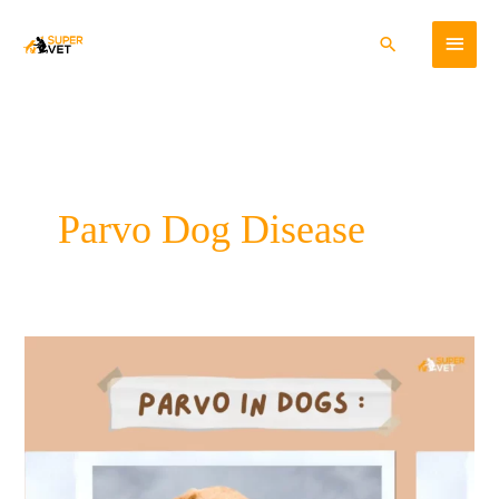
Skip
Main
to
Search
content
Menu
Parvo Dog Disease
A
Comprehensive
Guide
to
Parvo
in
Dogs: