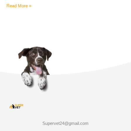
Read More »
Supervet24@gmail.com