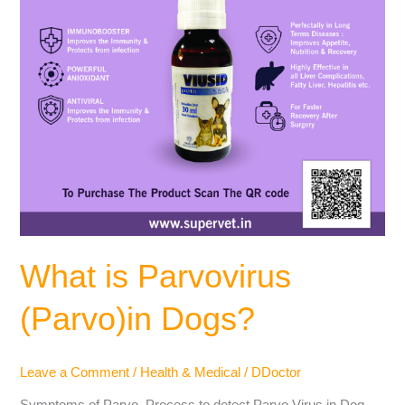
What is Parvovirus
(Parvo)in Dogs?
Leave a Comment
/
Health & Medical
/
DDoctor
Symptoms of Parvo, Process to detect Parvo Virus in Dog