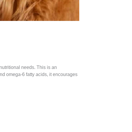
utritional needs. This is an
nd omega-6 fatty acids, it encourages