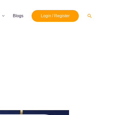
Search
Blogs
Login / Register