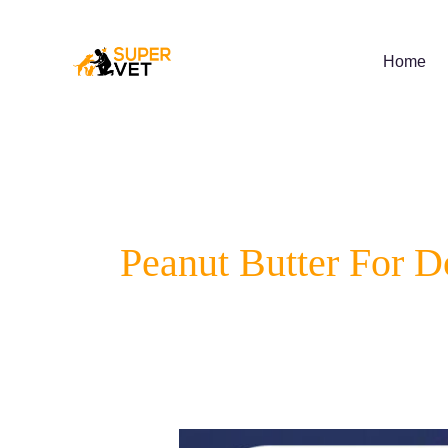
Skip
to
content
Home
Peanut Butter For D
Supervet