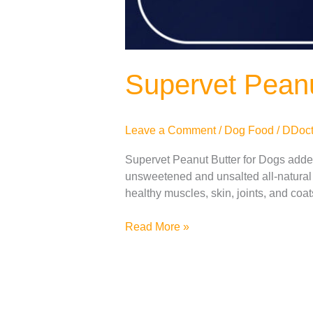
Supervet Peanu
Leave a Comment
/
Dog Food
/
DDoct
Supervet Peanut Butter for Dogs added 
unsweetened and unsalted all-natural 
healthy muscles, skin, joints, and coa
Read More »