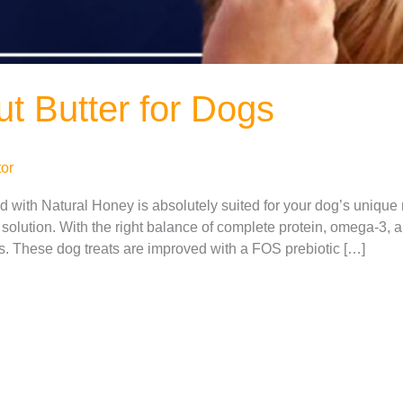
t Butter for Dogs
or
with Natural Honey is absolutely suited for your dog’s unique n
solution. With the right balance of complete protein, omega-3, a
ts. These dog treats are improved with a FOS prebiotic […]