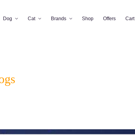
Dog
Cat
Brands
Shop
Offers
Cart
ogs