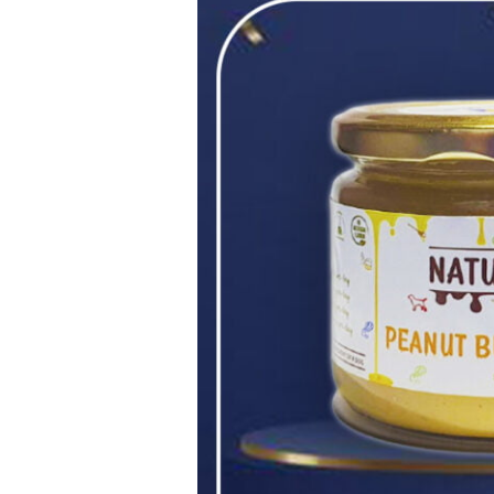
Peanut
Butter
for
Dogs