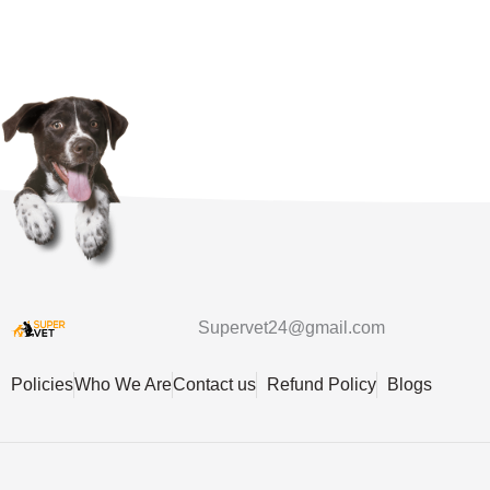
Supervet24@gmail.com
Policies
Who We Are
Contact us
Refund Policy
Blogs